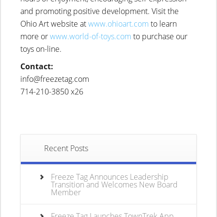
and promoting positive development. Visit the
Ohio Art website at
www.ohioart.com
to learn
more or
www.world-of-toys.com
to purchase our
toys on-line.
Contact:
info@freezetag.com
714-210-3850 x26
Recent Posts
Freeze Tag Announces Leadership
Transition and Welcomes New Board
Member
Freeze Tag Launches TownTrek App,