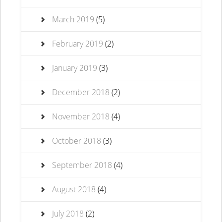
March 2019
(5)
February 2019
(2)
January 2019
(3)
December 2018
(2)
November 2018
(4)
October 2018
(3)
September 2018
(4)
August 2018
(4)
July 2018
(2)