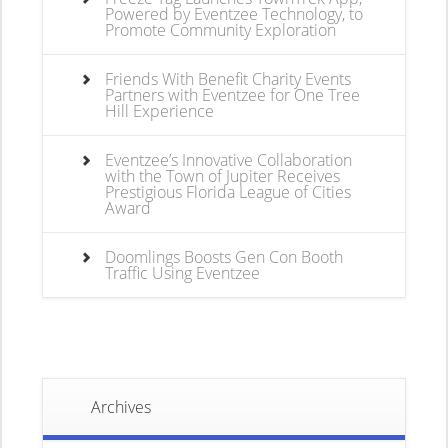
Powered by Eventzee Technology, to
Promote Community Exploration
Friends With Benefit Charity Events
Partners with Eventzee for One Tree
Hill Experience
Eventzee’s Innovative Collaboration
with the Town of Jupiter Receives
Prestigious Florida League of Cities
Award
Doomlings Boosts Gen Con Booth
Traffic Using Eventzee
Archives