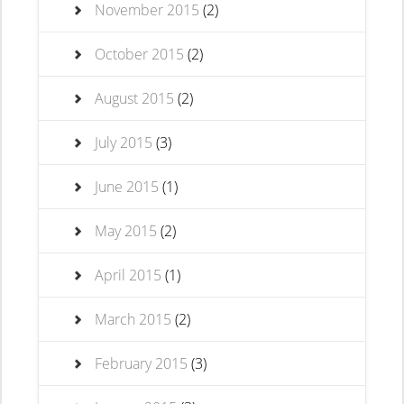
November 2015
(2)
October 2015
(2)
August 2015
(2)
July 2015
(3)
June 2015
(1)
May 2015
(2)
April 2015
(1)
March 2015
(2)
February 2015
(3)