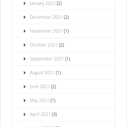
January 2022
(2)
December 2021
(2)
November 2021
(1)
October 2021
(2)
September 2021
(1)
August 2021
(1)
June 2021
(2)
May 2021
(1)
April 2021
(3)