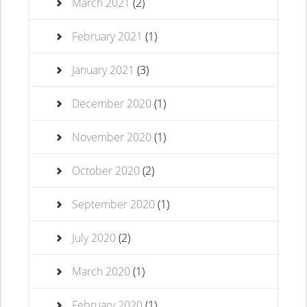
March 2021
(2)
February 2021
(1)
January 2021
(3)
December 2020
(1)
November 2020
(1)
October 2020
(2)
September 2020
(1)
July 2020
(2)
March 2020
(1)
February 2020
(1)