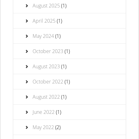
August 2025
(1)
April 2025
(1)
May 2024
(1)
October 2023
(1)
August 2023
(1)
October 2022
(1)
August 2022
(1)
June 2022
(1)
May 2022
(2)