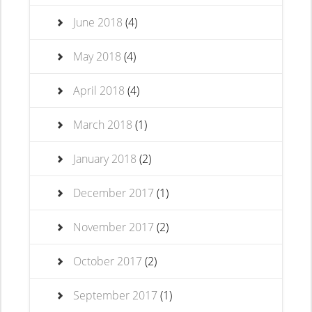
June 2018
(4)
May 2018
(4)
April 2018
(4)
March 2018
(1)
January 2018
(2)
December 2017
(1)
November 2017
(2)
October 2017
(2)
September 2017
(1)