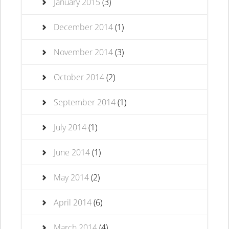
January 2015
(3)
December 2014
(1)
November 2014
(3)
October 2014
(2)
September 2014
(1)
July 2014
(1)
June 2014
(1)
May 2014
(2)
April 2014
(6)
March 2014
(4)