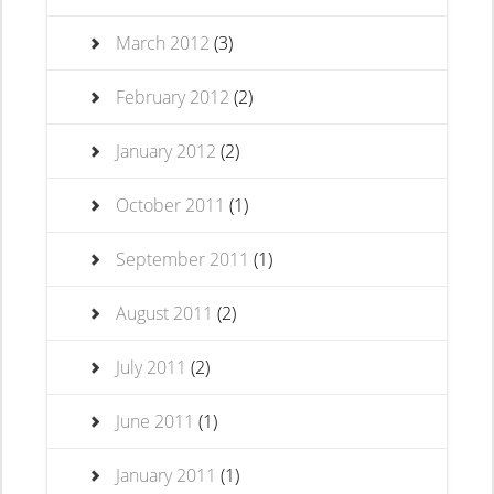
March 2012
(3)
February 2012
(2)
January 2012
(2)
October 2011
(1)
September 2011
(1)
August 2011
(2)
July 2011
(2)
June 2011
(1)
January 2011
(1)