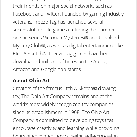
their friends on major social networks such as
Facebook and Twitter. Founded by gaming industry
veterans, Freeze Tag has launched several
successful mobile games including the number
one hit series Victorian Mysteries® and Unsolved
Mystery Club®, as well as digital entertainment like
Etch A Sketch®. Freeze Tag games have been
downloaded millions of times on the Apple,
Amazon and Google app stores.
About Ohio Art
Creators of the famous Etch A Sketch® drawing
toy, The Ohio Art Company remains one of the
world’s most widely recognized toy companies
since its establishment in 1908. The Ohio Art
Company is committed to developing toys that
encourage creativity and learning while providing
hours of enjoyment, encouraging self-expression