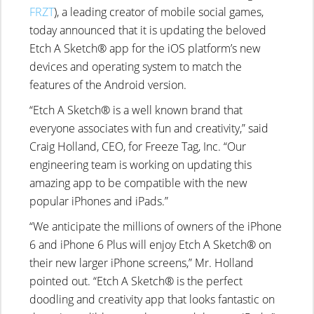
FRZT
), a leading creator of mobile social games,
today announced that it is updating the beloved
Etch A Sketch® app for the iOS platform’s new
devices and operating system to match the
features of the Android version.
“Etch A Sketch® is a well known brand that
everyone associates with fun and creativity,” said
Craig Holland, CEO, for Freeze Tag, Inc. “Our
engineering team is working on updating this
amazing app to be compatible with the new
popular iPhones and iPads.”
“We anticipate the millions of owners of the iPhone
6 and iPhone 6 Plus will enjoy Etch A Sketch® on
their new larger iPhone screens,” Mr. Holland
pointed out. “Etch A Sketch® is the perfect
doodling and creativity app that looks fantastic on