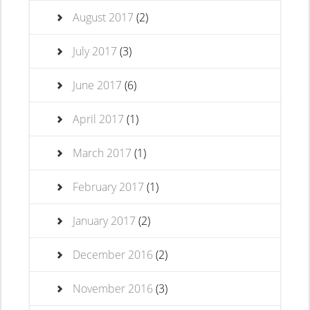
August 2017
(2)
July 2017
(3)
June 2017
(6)
April 2017
(1)
March 2017
(1)
February 2017
(1)
January 2017
(2)
December 2016
(2)
November 2016
(3)