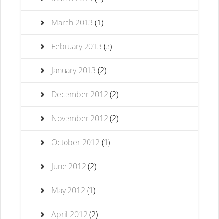
March 2013
(1)
February 2013
(3)
January 2013
(2)
December 2012
(2)
November 2012
(2)
October 2012
(1)
June 2012
(2)
May 2012
(1)
April 2012
(2)