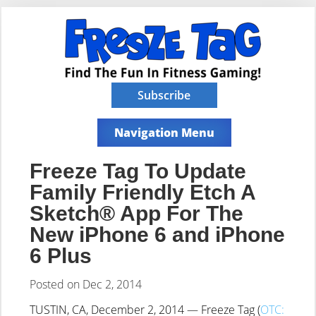
Subscribe
Navigation Menu
Freeze Tag To Update
Family Friendly Etch A
Sketch® App For The
New iPhone 6 and iPhone
6 Plus
Posted on Dec 2, 2014
TUSTIN, CA, December 2, 2014 — Freeze Tag (
OTC: