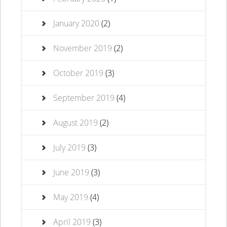
January 2020
(2)
November 2019
(2)
October 2019
(3)
September 2019
(4)
August 2019
(2)
July 2019
(3)
June 2019
(3)
May 2019
(4)
April 2019
(3)