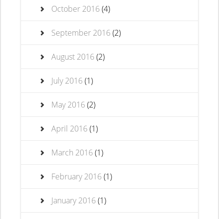
October 2016
(4)
September 2016
(2)
August 2016
(2)
July 2016
(1)
May 2016
(2)
April 2016
(1)
March 2016
(1)
February 2016
(1)
January 2016
(1)