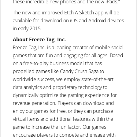
these incredible new phones and the new iPads.”
The new and improved Etch A Sketch app will be
available for download on iOS and Android devices
in early 2015.
About Freeze Tag, Inc.
Freeze Tag, Inc. is a leading creator of mobile social
games that are fun and engaging for all ages. Based
on a free-to-play business model that has
propelled games like Candy Crush Saga to
worldwide success, we employ state-of-the-art
data analytics and proprietary technology to
dynamically optimize the gaming experience for
revenue generation. Players can download and
enjoy our games for free, or they can purchase
virtual items and additional features within the
game to increase the fun factor. Our games
encourage players to compete and engage with