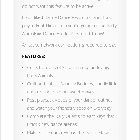
do not want this feature to be active.
If you liked Dance Dance Revolution and if you
played Fruit Ninja, then you’re going to love Party
Animals®: Dance Battle! Download it now!
An active network connection is required to play.
FEATURES:
Collect dozens of 3D animated, fun-loving,
Party Animals
Craft and collect Dancing Buddies, cuddly little
creatures with some sweet moves
Post playback videos of your dance routines
and watch your friend’s videos on Everyplay
Complete the Daily Quests to earn keys that
unlock new dance arenas
Make sure your crew has the best style with