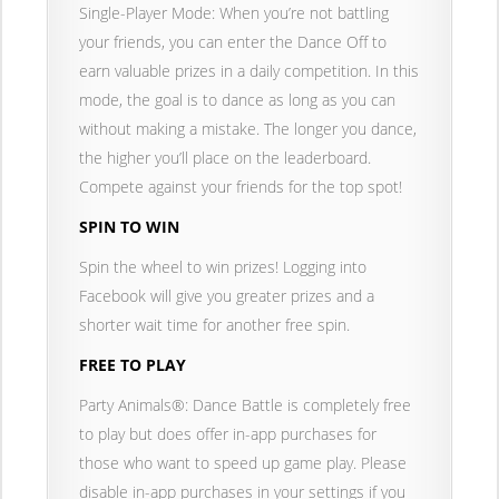
Single-Player Mode: When you’re not battling
your friends, you can enter the Dance Off to
earn valuable prizes in a daily competition. In this
mode, the goal is to dance as long as you can
without making a mistake. The longer you dance,
the higher you’ll place on the leaderboard.
Compete against your friends for the top spot!
SPIN TO WIN
Spin the wheel to win prizes! Logging into
Facebook will give you greater prizes and a
shorter wait time for another free spin.
FREE TO PLAY
Party Animals®: Dance Battle is completely free
to play but does offer in-app purchases for
those who want to speed up game play. Please
disable in-app purchases in your settings if you