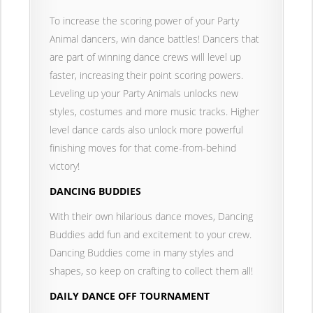
To increase the scoring power of your Party
Animal dancers, win dance battles! Dancers that
are part of winning dance crews will level up
faster, increasing their point scoring powers.
Leveling up your Party Animals unlocks new
styles, costumes and more music tracks. Higher
level dance cards also unlock more powerful
finishing moves for that come-from-behind
victory!
DANCING BUDDIES
With their own hilarious dance moves, Dancing
Buddies add fun and excitement to your crew.
Dancing Buddies come in many styles and
shapes, so keep on crafting to collect them all!
DAILY DANCE OFF TOURNAMENT