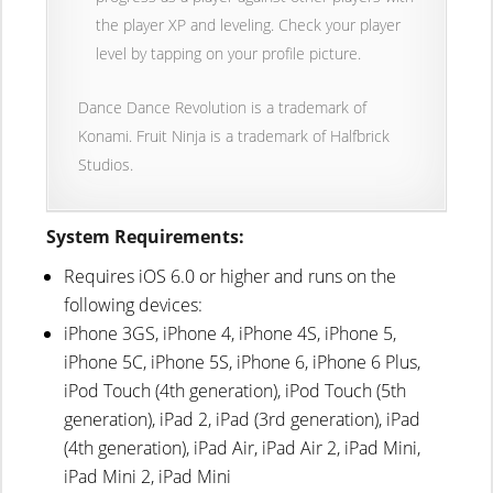
the player XP and leveling. Check your player
level by tapping on your profile picture.
Dance Dance Revolution is a trademark of
Konami. Fruit Ninja is a trademark of Halfbrick
Studios.
System Requirements:
Requires iOS 6.0 or higher and runs on the
following devices:
iPhone 3GS, iPhone 4, iPhone 4S, iPhone 5,
iPhone 5C, iPhone 5S, iPhone 6, iPhone 6 Plus,
iPod Touch (4th generation), iPod Touch (5th
generation), iPad 2, iPad (3rd generation), iPad
(4th generation), iPad Air, iPad Air 2, iPad Mini,
iPad Mini 2, iPad Mini