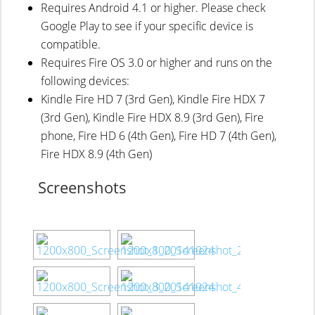
Requires Android 4.1 or higher. Please check
Google Play to see if your specific device is
compatible.
Requires Fire OS 3.0 or higher and runs on the
following devices:
Kindle Fire HD 7 (3rd Gen), Kindle Fire HDX 7
(3rd Gen), Kindle Fire HDX 8.9 (3rd Gen), Fire
phone, Fire HD 6 (4th Gen), Fire HD 7 (4th Gen),
Fire HDX 8.9 (4th Gen)
Screenshots