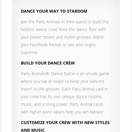
DANCE YOUR WAY TO STARDOM
Join the Party Animals in their quest to build the
hottest dance crew! Rock the dance floor with
your power moves and stylish grooves. Battle
your Facebook friends to see who reigns
supreme.
BUILD YOUR DANCE CREW
Party Animals®: Dance Battle is an arcade game
where you tap or swipe to keep your dancers
movin’ to the groovin’. Each Party Animal card in
your crew has its own unique dance routine,
music, and scoring power. Party Animal cards
with higher point values help you win battles!
CUSTOMIZE YOUR CREW WITH NEW STYLES
AND MUSIC