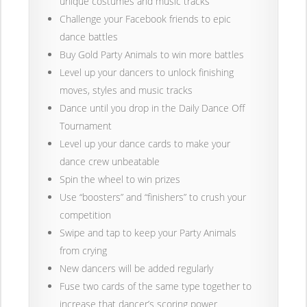
unique costumes and music tracks
Challenge your Facebook friends to epic
dance battles
Buy Gold Party Animals to win more battles
Level up your dancers to unlock finishing
moves, styles and music tracks
Dance until you drop in the Daily Dance Off
Tournament
Level up your dance cards to make your
dance crew unbeatable
Spin the wheel to win prizes
Use “boosters” and “finishers” to crush your
competition
Swipe and tap to keep your Party Animals
from crying
New dancers will be added regularly
Fuse two cards of the same type together to
increase that dancer’s scoring power