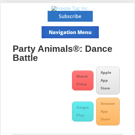
Subscribe
Navigation Menu
Party Animals®: Dance
Battle
Apple
Watch
App
Video
Store
Amazon
Google
App
Play
Store