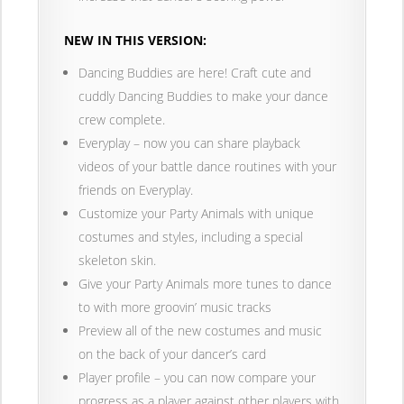
NEW IN THIS VERSION:
Dancing Buddies are here! Craft cute and
cuddly Dancing Buddies to make your dance
crew complete.
Everyplay – now you can share playback
videos of your battle dance routines with your
friends on Everyplay.
Customize your Party Animals with unique
costumes and styles, including a special
skeleton skin.
Give your Party Animals more tunes to dance
to with more groovin’ music tracks
Preview all of the new costumes and music
on the back of your dancer’s card
Player profile – you can now compare your
progress as a player against other players with