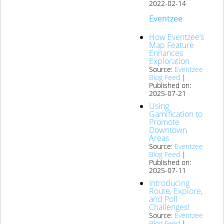
2022-02-14
Eventzee
How Eventzee’s
Map Feature
Enhances
Exploration
Source:
Eventzee
Blog Feed
Published on:
2025-07-21
Using
Gamification to
Promote
Downtown
Areas
Source:
Eventzee
Blog Feed
Published on:
2025-07-11
Introducing
Route, Explore,
and Poll
Challenges!
Source:
Eventzee
Blog Feed