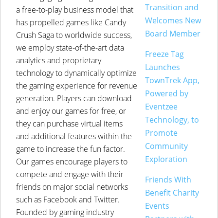
Transition and
a free-to-play business model that
Welcomes New
has propelled games like Candy
Board Member
Crush Saga to worldwide success,
we employ state-of-the-art data
Freeze Tag
analytics and proprietary
Launches
technology to dynamically optimize
TownTrek App,
the gaming experience for revenue
Powered by
generation. Players can download
Eventzee
and enjoy our games for free, or
Technology, to
they can purchase virtual items
Promote
and additional features within the
Community
game to increase the fun factor.
Exploration
Our games encourage players to
compete and engage with their
Friends With
friends on major social networks
Benefit Charity
such as Facebook and Twitter.
Events
Founded by gaming industry