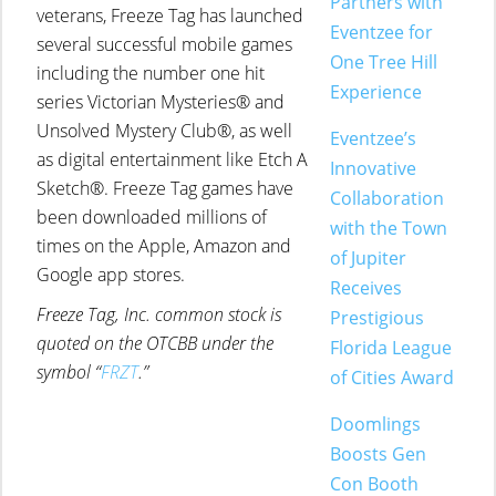
Partners with
veterans, Freeze Tag has launched
Eventzee for
several successful mobile games
One Tree Hill
including the number one hit
Experience
series Victorian Mysteries® and
Unsolved Mystery Club®, as well
Eventzee’s
as digital entertainment like Etch A
Innovative
Sketch®. Freeze Tag games have
Collaboration
been downloaded millions of
with the Town
times on the Apple, Amazon and
of Jupiter
Google app stores.
Receives
Freeze Tag, Inc. common stock is
Prestigious
quoted on the OTCBB under the
Florida League
symbol “
FRZT
.”
of Cities Award
Doomlings
Boosts Gen
Con Booth