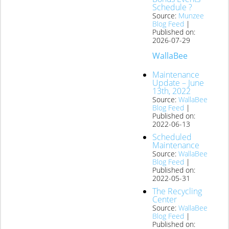
Schedule ?
Source:
Munzee
Blog Feed
Published on:
2026-07-29
WallaBee
Maintenance
Update – June
13th, 2022
Source:
WallaBee
Blog Feed
Published on:
2022-06-13
Scheduled
Maintenance
Source:
WallaBee
Blog Feed
Published on:
2022-05-31
The Recycling
Center
Source:
WallaBee
Blog Feed
Published on: