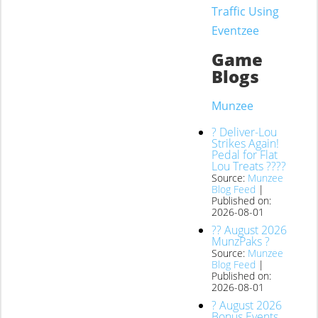
Traffic Using
Eventzee
Game
Blogs
Munzee
? Deliver-Lou
Strikes Again!
Pedal for Flat
Lou Treats ????
Source:
Munzee
Blog Feed
Published on:
2026-08-01
?? August 2026
MunzPaks ?
Source:
Munzee
Blog Feed
Published on:
2026-08-01
? August 2026
Bonus Events