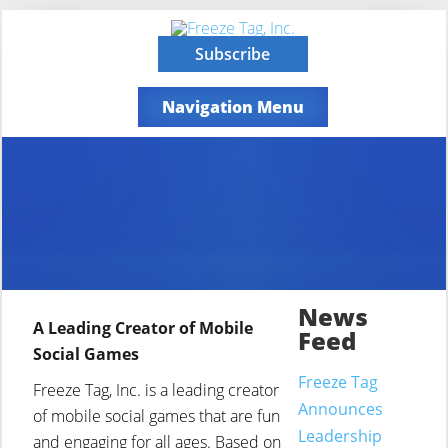
Subscribe
Navigation Menu
News
A Leading Creator of Mobile
Feed
Social Games
Freeze Tag
Freeze Tag, Inc. is a leading creator
Announces
of mobile social games that are fun
Leadership
and engaging for all ages. Based on