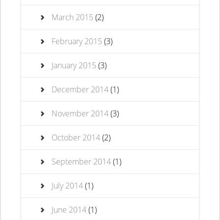
March 2015
(2)
February 2015
(3)
January 2015
(3)
December 2014
(1)
November 2014
(3)
October 2014
(2)
September 2014
(1)
July 2014
(1)
June 2014
(1)