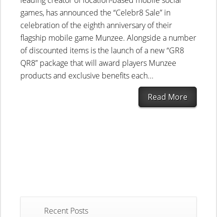
leading creator of location-based mobile social
games, has announced the “Celebr8 Sale” in
celebration of the eighth anniversary of their
flagship mobile game Munzee. Alongside a number
of discounted items is the launch of a new “GR8
QR8” package that will award players Munzee
products and exclusive benefits each...
Read More
Recent Posts