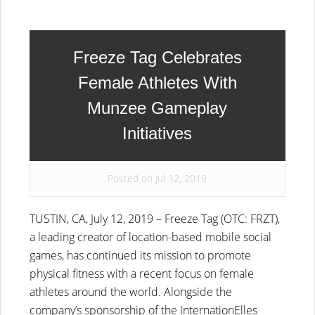
Freeze Tag Celebrates
Female Athletes With
Munzee Gameplay
Initiatives
Posted on Jul 12, 2019
TUSTIN, CA, July 12, 2019 – Freeze Tag (OTC: FRZT),
a leading creator of location-based mobile social
games, has continued its mission to promote
physical fitness with a recent focus on female
athletes around the world. Alongside the
company’s sponsorship of the InternationElles