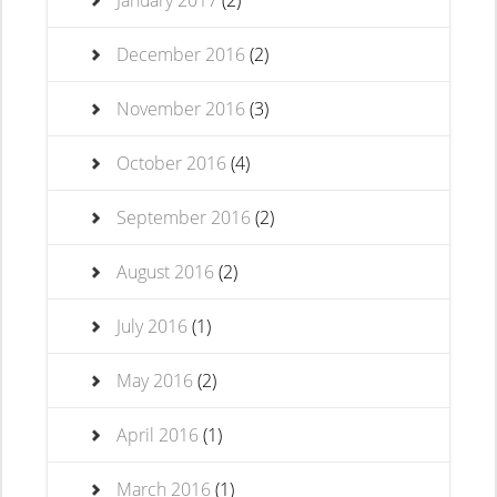
January 2017
(2)
December 2016
(2)
November 2016
(3)
October 2016
(4)
September 2016
(2)
August 2016
(2)
July 2016
(1)
May 2016
(2)
April 2016
(1)
March 2016
(1)