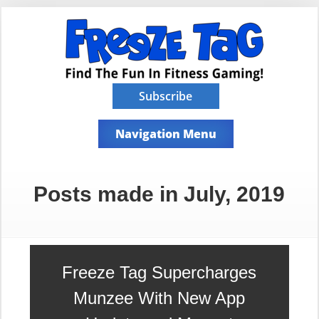
Subscribe
Navigation Menu
Posts made in July, 2019
Freeze Tag Supercharges
Munzee With New App