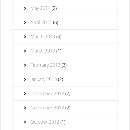
May 2014
(2)
April 2014
(6)
March 2014
(4)
March 2013
(1)
February 2013
(3)
January 2013
(2)
December 2012
(2)
November 2012
(2)
October 2012
(1)