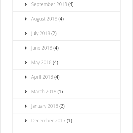
September 2018
(4)
August 2018
(4)
July 2018
(2)
June 2018
(4)
May 2018
(4)
April 2018
(4)
March 2018
(1)
January 2018
(2)
December 2017
(1)