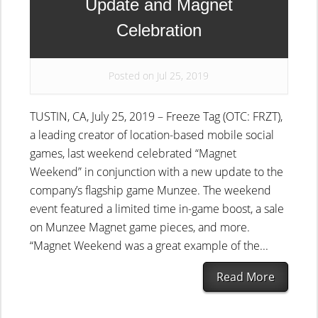
Update and Magnet
Celebration
Posted on Jul 25, 2019
TUSTIN, CA, July 25, 2019 – Freeze Tag (OTC: FRZT),
a leading creator of location-based mobile social
games, last weekend celebrated “Magnet
Weekend” in conjunction with a new update to the
company’s flagship game Munzee. The weekend
event featured a limited time in-game boost, a sale
on Munzee Magnet game pieces, and more.
“Magnet Weekend was a great example of the...
Read More