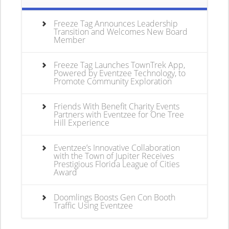
Freeze Tag Announces Leadership
Transition and Welcomes New Board
Member
Freeze Tag Launches TownTrek App,
Powered by Eventzee Technology, to
Promote Community Exploration
Friends With Benefit Charity Events
Partners with Eventzee for One Tree
Hill Experience
Eventzee’s Innovative Collaboration
with the Town of Jupiter Receives
Prestigious Florida League of Cities
Award
Doomlings Boosts Gen Con Booth
Traffic Using Eventzee