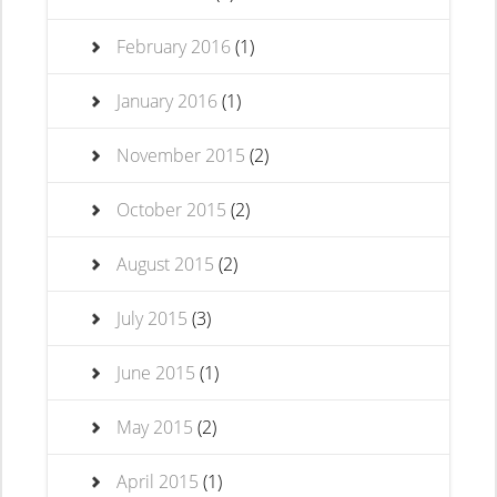
February 2016
(1)
January 2016
(1)
November 2015
(2)
October 2015
(2)
August 2015
(2)
July 2015
(3)
June 2015
(1)
May 2015
(2)
April 2015
(1)