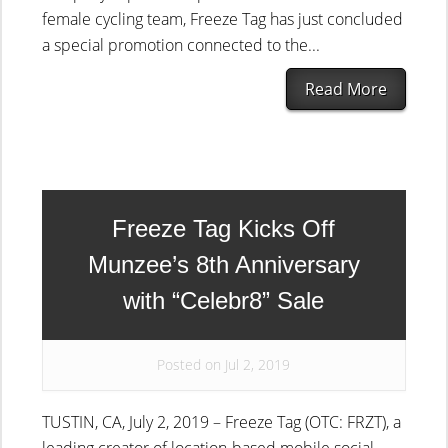
female cycling team, Freeze Tag has just concluded
a special promotion connected to the...
Read More
Freeze Tag Kicks Off
Munzee’s 8th Anniversary
with “Celebr8” Sale
Posted on Jul 2, 2019
TUSTIN, CA, July 2, 2019 – Freeze Tag (OTC: FRZT), a