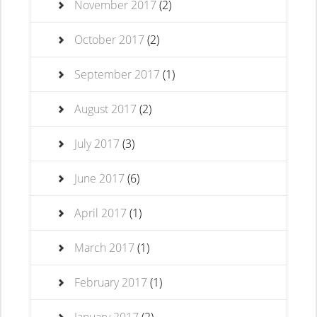
November 2017
(2)
October 2017
(2)
September 2017
(1)
August 2017
(2)
July 2017
(3)
June 2017
(6)
April 2017
(1)
March 2017
(1)
February 2017
(1)