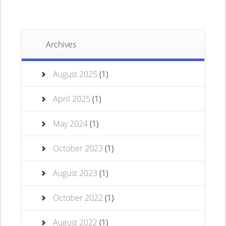
Archives
August 2025
(1)
April 2025
(1)
May 2024
(1)
October 2023
(1)
August 2023
(1)
October 2022
(1)
August 2022
(1)