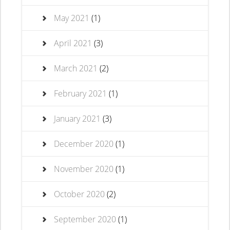
May 2021
(1)
April 2021
(3)
March 2021
(2)
February 2021
(1)
January 2021
(3)
December 2020
(1)
November 2020
(1)
October 2020
(2)
September 2020
(1)