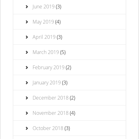
June 2019
(3)
May 2019
(4)
April 2019
(3)
March 2019
(5)
February 2019
(2)
January 2019
(3)
December 2018
(2)
November 2018
(4)
October 2018
(3)