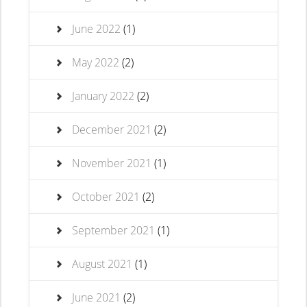
June 2022
(1)
May 2022
(2)
January 2022
(2)
December 2021
(2)
November 2021
(1)
October 2021
(2)
September 2021
(1)
August 2021
(1)
June 2021
(2)