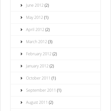
June 2012
(2)
May 2012
(1)
April 2012
(2)
March 2012
(3)
February 2012
(2)
January 2012
(2)
October 2011
(1)
September 2011
(1)
August 2011
(2)