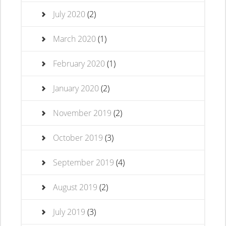
July 2020
(2)
March 2020
(1)
February 2020
(1)
January 2020
(2)
November 2019
(2)
October 2019
(3)
September 2019
(4)
August 2019
(2)
July 2019
(3)