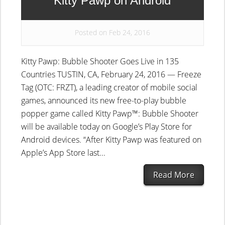
Kitty Pawp on Android
Posted on Feb 24, 2016
Kitty Pawp: Bubble Shooter Goes Live in 135
Countries TUSTIN, CA, February 24, 2016 — Freeze
Tag (OTC: FRZT), a leading creator of mobile social
games, announced its new free-to-play bubble
popper game called Kitty Pawp™: Bubble Shooter
will be available today on Google’s Play Store for
Android devices. “After Kitty Pawp was featured on
Apple’s App Store last...
Read More