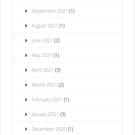
September 2021
(1)
August 2021
(1)
June 2021
(2)
May 2021
(1)
April 2021
(3)
March 2021
(2)
February 2021
(1)
January 2021
(3)
December 2020
(1)