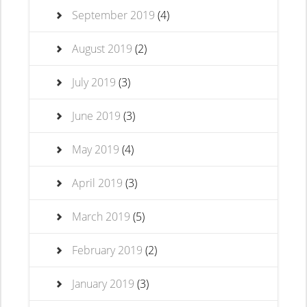
September 2019
(4)
August 2019
(2)
July 2019
(3)
June 2019
(3)
May 2019
(4)
April 2019
(3)
March 2019
(5)
February 2019
(2)
January 2019
(3)