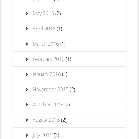
May 2016
(2)
April 2016
(1)
March 2016
(1)
February 2016
(1)
January 2016
(1)
November 2015
(2)
October 2015
(2)
August 2015
(2)
July 2015
(3)