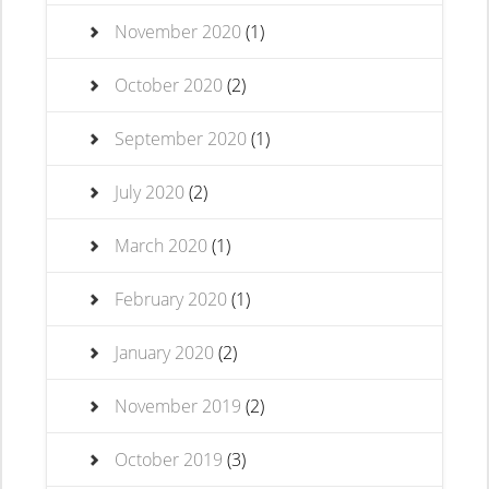
November 2020
(1)
October 2020
(2)
September 2020
(1)
July 2020
(2)
March 2020
(1)
February 2020
(1)
January 2020
(2)
November 2019
(2)
October 2019
(3)