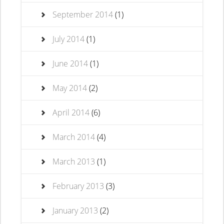
September 2014
(1)
July 2014
(1)
June 2014
(1)
May 2014
(2)
April 2014
(6)
March 2014
(4)
March 2013
(1)
February 2013
(3)
January 2013
(2)