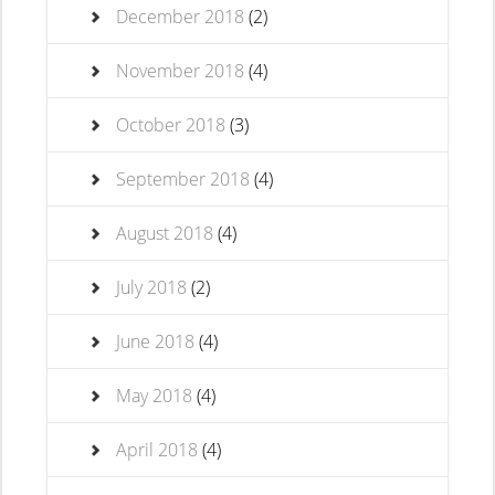
December 2018
(2)
November 2018
(4)
October 2018
(3)
September 2018
(4)
August 2018
(4)
July 2018
(2)
June 2018
(4)
May 2018
(4)
April 2018
(4)