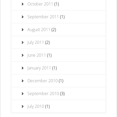
October 2011
(1)
September 2011
(1)
August 2011
(2)
July 2011
(2)
June 2011
(1)
January 2011
(1)
December 2010
(1)
September 2010
(3)
July 2010
(1)