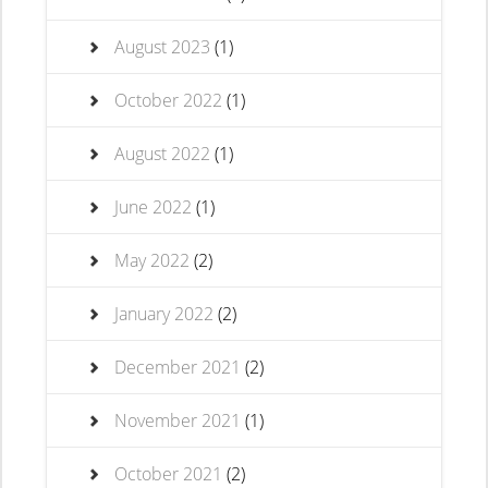
August 2023
(1)
October 2022
(1)
August 2022
(1)
June 2022
(1)
May 2022
(2)
January 2022
(2)
December 2021
(2)
November 2021
(1)
October 2021
(2)