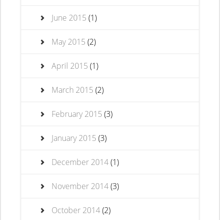
June 2015
(1)
May 2015
(2)
April 2015
(1)
March 2015
(2)
February 2015
(3)
January 2015
(3)
December 2014
(1)
November 2014
(3)
October 2014
(2)