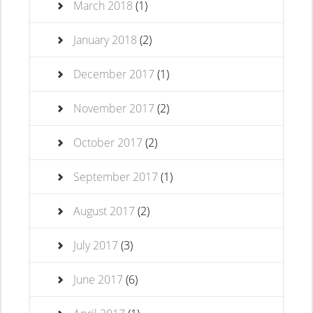
March 2018
(1)
January 2018
(2)
December 2017
(1)
November 2017
(2)
October 2017
(2)
September 2017
(1)
August 2017
(2)
July 2017
(3)
June 2017
(6)