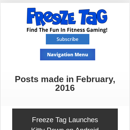
Subscribe
Navigation Menu
Posts made in February,
2016
Freeze Tag Launches