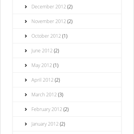
December 2012
(2)
November 2012
(2)
October 2012
(1)
June 2012
(2)
May 2012
(1)
April 2012
(2)
March 2012
(3)
February 2012
(2)
January 2012
(2)