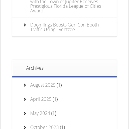
with the Town of Jupiter Receives
Prestigious Florida League of Cities
Award
Doomlings Boosts Gen Con Booth
Traffic Using Eventzee
Archives
August 2025
(1)
April 2025
(1)
May 2024
(1)
October 2023
(1)