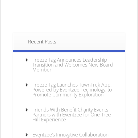
Recent Posts
Freeze Tag Announces Leadership
Transition and Welcomes New Board
Member
Freeze Tag Launches TownTrek App,
Powered by Eventzee Technology, to
Promote Community Exploration
Friends With Benefit Charity Events
Partners with Eventzee for One Tree
Hill Experience
Eventzee’s Innovative Collaboration