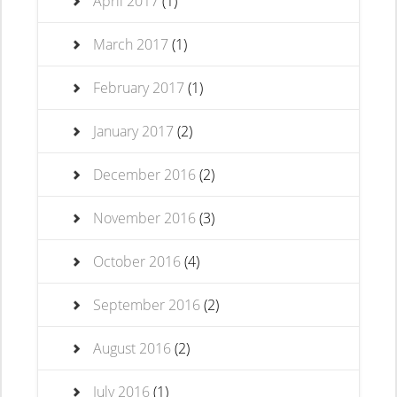
April 2017
(1)
March 2017
(1)
February 2017
(1)
January 2017
(2)
December 2016
(2)
November 2016
(3)
October 2016
(4)
September 2016
(2)
August 2016
(2)
July 2016
(1)