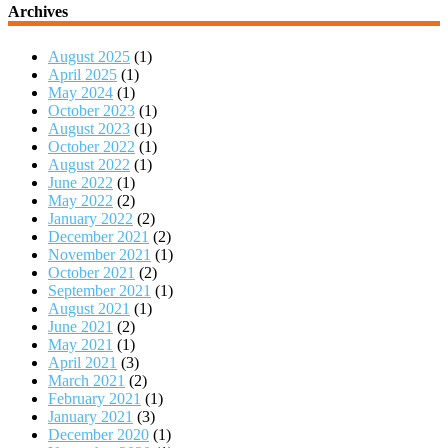
Archives
August 2025
(1)
April 2025
(1)
May 2024
(1)
October 2023
(1)
August 2023
(1)
October 2022
(1)
August 2022
(1)
June 2022
(1)
May 2022
(2)
January 2022
(2)
December 2021
(2)
November 2021
(1)
October 2021
(2)
September 2021
(1)
August 2021
(1)
June 2021
(2)
May 2021
(1)
April 2021
(3)
March 2021
(2)
February 2021
(1)
January 2021
(3)
December 2020
(1)