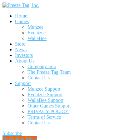
Home
Games
Munzee
Eventzee
WallaBee
Store
News
Investors
About Us
Company Info
The Freeze Tag Team
Contact Us
Support
Munzee Support
Eventzee Support
WallaBee Support
Other Games Support
PRIVACY POLICY
Terms of Service
Contact Us
Subscribe
Navigation Menu