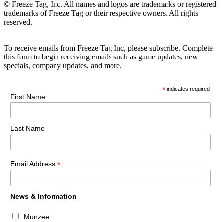
© Freeze Tag, Inc. All names and logos are trademarks or registered
trademarks of Freeze Tag or their respective owners. All rights
reserved.
To receive emails from Freeze Tag Inc, please subscribe. Complete
this form to begin receiving emails such as game updates, new
specials, company updates, and more.
*
indicates required
First Name
Last Name
*
Email Address
News & Information
Munzee