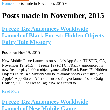
Home
»
Posts made in November, 2015
»
Posts made in November, 2015
Freeze Tag Announces Worldwide
Launch of Black Forest: Hidden Objects
Fairy Tale Mystery
Posted on Nov 19, 2015
New Mobile Game Launches on Apple’s App Store TUSTIN, CA,
November 19, 2015 — Freeze Tag (OTC: FRZT), announced its
new free-to-play hidden object game called Black Forest™: Hidden
Objects Fairy Tale Mystery will be available today exclusively on
Apple’s App Store. “After our successful geo-launch,” said Craig
Holland, CEO of Freeze Tag. “We’re excited to...
Read More
Freeze Tag Announces Worldwide
Launch of New Mobile Game