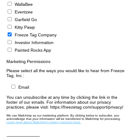
WallaBee
Eventzee
Garfield Go
Kitty Pawp
Freeze Tag Company
Investor Information
Painted Rocks App
Marketing Permissions
Please select all the ways you would like to hear from Freeze
Tag, Inc.:
Email
You can unsubscribe at any time by clicking the link in the
footer of our emails. For information about our privacy
practices, please visit: https://freezetag.com/support/privacy/
We use Mailchimp as our marketing platform. By clicking below to subscribe, you
acknowledge that your information will be transferred to Mailchimp for processing.
Learn more about Mailchimp’s privacy practices here.