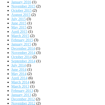
January 2016
(1)
November 2015
(2)
October 2015
(2)
August 2015
(2)
July 2015
(3)
June 2015
(1)
May 2015
(2)
April 2015
(1)
March 2015
(2)
February 2015
(3)
January 2015
(3)
December 2014
(1)
November 2014
(3)
October 2014
(2)
September 2014
(1)
July 2014
(1)
June 2014
(1)
May 2014
(2)
April 2014
(6)
March 2014
(4)
March 2013
(1)
February 2013
(3)
January 2013
(2)
December 2012
(2)
November 2012
(2)