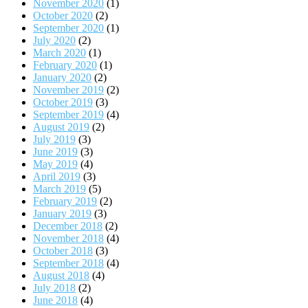
November 2020
(1)
October 2020
(2)
September 2020
(1)
July 2020
(2)
March 2020
(1)
February 2020
(1)
January 2020
(2)
November 2019
(2)
October 2019
(3)
September 2019
(4)
August 2019
(2)
July 2019
(3)
June 2019
(3)
May 2019
(4)
April 2019
(3)
March 2019
(5)
February 2019
(2)
January 2019
(3)
December 2018
(2)
November 2018
(4)
October 2018
(3)
September 2018
(4)
August 2018
(4)
July 2018
(2)
June 2018
(4)