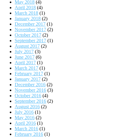
May 2018
(4)
April 2018
(4)
March 2018
(1)
January 2018
(2)
December 2017
(1)
November 2017
(2)
October 2017
(2)
September 2017
(1)
August 2017
(2)
July 2017
(3)
June 2017
(6)
April 2017
(1)
March 2017
(1)
February 2017
(1)
January 2017
(2)
December 2016
(2)
November 2016
(3)
October 2016
(4)
September 2016
(2)
August 2016
(2)
July 2016
(1)
May 2016
(2)
April 2016
(1)
March 2016
(1)
February 2016
(1)