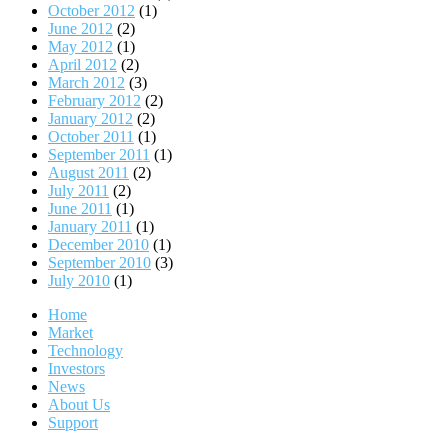
October 2012
(1)
June 2012
(2)
May 2012
(1)
April 2012
(2)
March 2012
(3)
February 2012
(2)
January 2012
(2)
October 2011
(1)
September 2011
(1)
August 2011
(2)
July 2011
(2)
June 2011
(1)
January 2011
(1)
December 2010
(1)
September 2010
(3)
July 2010
(1)
Home
Market
Technology
Investors
News
About Us
Support