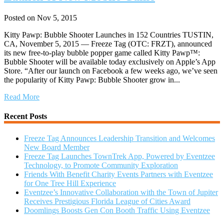
Posted on Nov 5, 2015
Kitty Pawp: Bubble Shooter Launches in 152 Countries TUSTIN,
CA, November 5, 2015 — Freeze Tag (OTC: FRZT), announced
its new free-to-play bubble popper game called Kitty Pawp™:
Bubble Shooter will be available today exclusively on Apple’s App
Store. “After our launch on Facebook a few weeks ago, we’ve seen
the popularity of Kitty Pawp: Bubble Shooter grow in...
Read More
Recent Posts
Freeze Tag Announces Leadership Transition and Welcomes
New Board Member
Freeze Tag Launches TownTrek App, Powered by Eventzee
Technology, to Promote Community Exploration
Friends With Benefit Charity Events Partners with Eventzee
for One Tree Hill Experience
Eventzee’s Innovative Collaboration with the Town of Jupiter
Receives Prestigious Florida League of Cities Award
Doomlings Boosts Gen Con Booth Traffic Using Eventzee