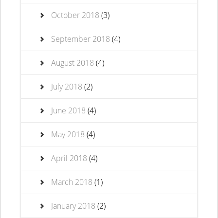
October 2018
(3)
September 2018
(4)
August 2018
(4)
July 2018
(2)
June 2018
(4)
May 2018
(4)
April 2018
(4)
March 2018
(1)
January 2018
(2)