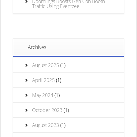
Doomlings Boosts Gen Con Booth
Traffic Using Eventzee
Archives
August 2025
(1)
April 2025
(1)
May 2024
(1)
October 2023
(1)
August 2023
(1)