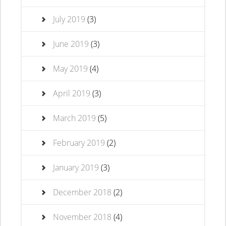
July 2019
(3)
June 2019
(3)
May 2019
(4)
April 2019
(3)
March 2019
(5)
February 2019
(2)
January 2019
(3)
December 2018
(2)
November 2018
(4)