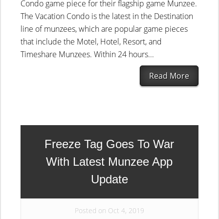
Condo game piece for their flagship game Munzee.
The Vacation Condo is the latest in the Destination
line of munzees, which are popular game pieces
that include the Motel, Hotel, Resort, and
Timeshare Munzees. Within 24 hours...
Read More
Freeze Tag Goes To War
With Latest Munzee App
Update
Posted on Oct 4, 2019