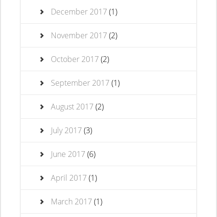
December 2017
(1)
November 2017
(2)
October 2017
(2)
September 2017
(1)
August 2017
(2)
July 2017
(3)
June 2017
(6)
April 2017
(1)
March 2017
(1)