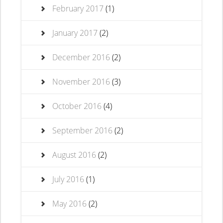
February 2017
(1)
January 2017
(2)
December 2016
(2)
November 2016
(3)
October 2016
(4)
September 2016
(2)
August 2016
(2)
July 2016
(1)
May 2016
(2)