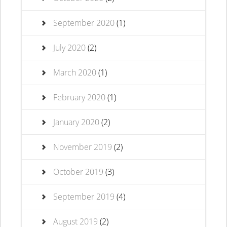
September 2020
(1)
July 2020
(2)
March 2020
(1)
February 2020
(1)
January 2020
(2)
November 2019
(2)
October 2019
(3)
September 2019
(4)
August 2019
(2)