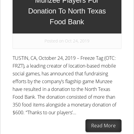
Munzee Players For
Donation To North Texas
Food Bank
Posted on Oct 24, 2019
TUSTIN, CA, October 24, 2019 – Freeze Tag (OTC:
FRZT), a leading creator of location-based mobile
social games, has announced that fundraising
efforts by the company’s flagship game Munzee
have resulted in a donation to the North Texas
Food Bank. The donation consisted of more than
350 food items alongside a monetary donation of
$600. “Thanks to our players’...
Read More