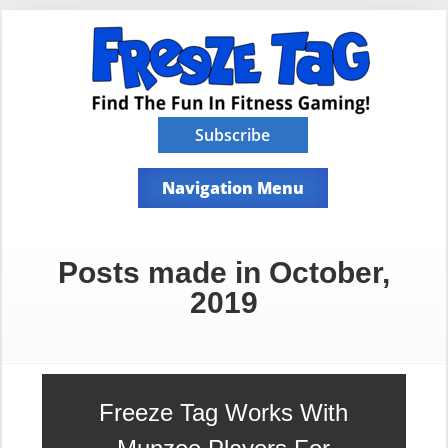
Subscribe
Navigation Menu
Posts made in October,
2019
Freeze Tag Works With