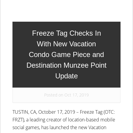
Freeze Tag Checks In
With New Vacation
Condo Game Piece and
Destination Munzee Point
Update
Posted on Oct 17, 2019
TUSTIN, CA, October 17, 2019 – Freeze Tag (OTC:
FRZT), a leading creator of location-based mobile
social games, has launched the new Vacation