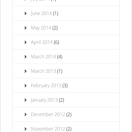
June 2014
(1)
May 2014
(2)
April 2014
(6)
March 2014
(4)
March 2013
(1)
February 2013
(3)
January 2013
(2)
December 2012
(2)
November 2012
(2)