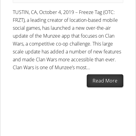
TUSTIN, CA, October 4, 2019 – Freeze Tag (OTC:
FRZT), a leading creator of location-based mobile
social games, has launched a new over-the-air
update of the Munzee app that focuses on Clan
Wars, a competitive co-op challenge. This large
scale update has added a number of new features
and made Clan Wars more accessible than ever.
Clan Wars is one of Munzee’s most...
Read More