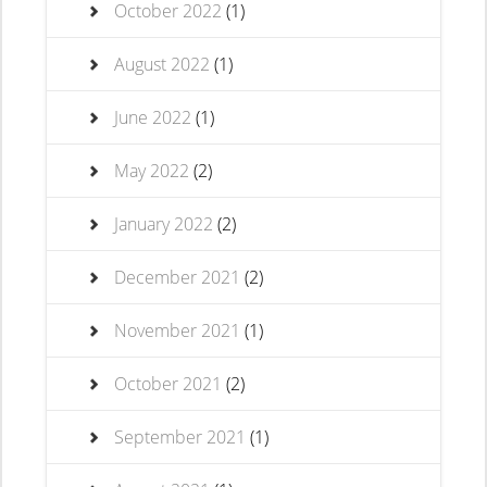
October 2022
(1)
August 2022
(1)
June 2022
(1)
May 2022
(2)
January 2022
(2)
December 2021
(2)
November 2021
(1)
October 2021
(2)
September 2021
(1)