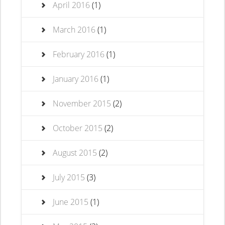
April 2016
(1)
March 2016
(1)
February 2016
(1)
January 2016
(1)
November 2015
(2)
October 2015
(2)
August 2015
(2)
July 2015
(3)
June 2015
(1)