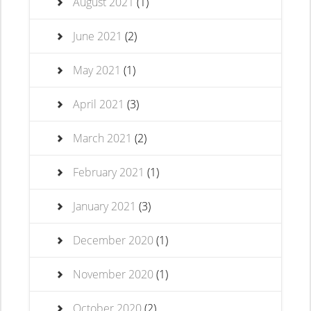
August 2021
(1)
June 2021
(2)
May 2021
(1)
April 2021
(3)
March 2021
(2)
February 2021
(1)
January 2021
(3)
December 2020
(1)
November 2020
(1)
October 2020
(2)