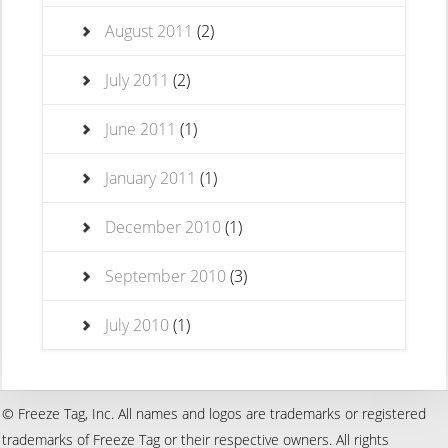
August 2011
(2)
July 2011
(2)
June 2011
(1)
January 2011
(1)
December 2010
(1)
September 2010
(3)
July 2010
(1)
© Freeze Tag, Inc. All names and logos are trademarks or registered
trademarks of Freeze Tag or their respective owners. All rights