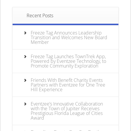
Recent Posts
Freeze Tag Announces Leadership
Transition and Welcomes New Board
Member
Freeze Tag Launches TownTrek App,
Powered by Eventzee Technology, to
Promote Community Exploration
Friends With Benefit Charity Events
Partners with Eventzee for One Tree
Hill Experience
Eventzee’s Innovative Collaboration
with the Town of Jupiter Receives
Prestigious Florida League of Cities
Award