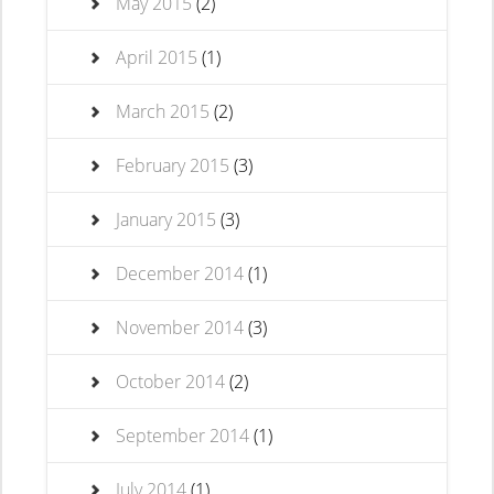
May 2015
(2)
April 2015
(1)
March 2015
(2)
February 2015
(3)
January 2015
(3)
December 2014
(1)
November 2014
(3)
October 2014
(2)
September 2014
(1)
July 2014
(1)