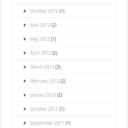
October 2012
(1)
June 2012
(2)
May 2012
(1)
April 2012
(2)
March 2012
(3)
February 2012
(2)
January 2012
(2)
October 2011
(1)
September 2011
(1)