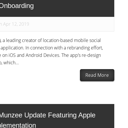
 Onboarding
n Apr 12, 2019
, a leading creator of location-based mobile social
pplication. In connection with a rebranding effort,
le on iOS and Android Devices. The app’s re-design
, which...
Read More
Munzee Update Featuring Apple
plementation