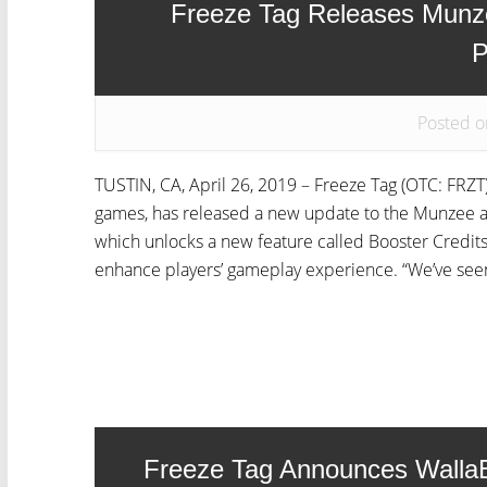
Freeze Tag Releases Munz
P
Posted o
TUSTIN, CA, April 26, 2019 – Freeze Tag (OTC: FRZT)
games, has released a new update to the Munzee a
which unlocks a new feature called Booster Credits
enhance players’ gameplay experience. “We’ve seen 
Freeze Tag Announces Walla