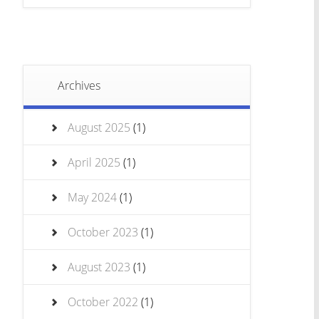
Archives
August 2025
(1)
April 2025
(1)
May 2024
(1)
October 2023
(1)
August 2023
(1)
October 2022
(1)