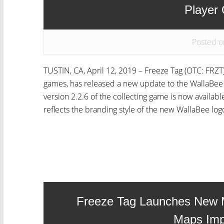
Player
Posted o
TUSTIN, CA, April 12, 2019 – Freeze Tag (OTC: FRZT)
games, has released a new update to the WallaBee a
version 2.2.6 of the collecting game is now availab
reflects the branding style of the new WallaBee logo
Freeze Tag Launches New 
Maps Im