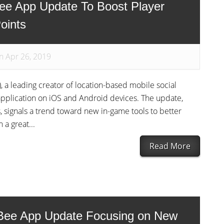
ee App Update To Boost Player
oints
n Apr 26, 2019
, a leading creator of location-based mobile social
pplication on iOS and Android devices. The update,
, signals a trend toward new in-game tools to better
a great...
Read More
Bee App Update Focusing on New