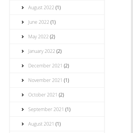
August 2022
(1)
June 2022
(1)
May 2022
(2)
January 2022
(2)
December 2021
(2)
November 2021
(1)
October 2021
(2)
September 2021
(1)
August 2021
(1)