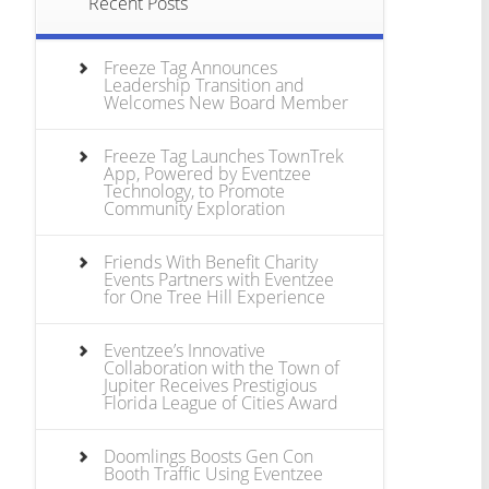
Recent Posts
Freeze Tag Announces
Leadership Transition and
Welcomes New Board Member
Freeze Tag Launches TownTrek
App, Powered by Eventzee
Technology, to Promote
Community Exploration
Friends With Benefit Charity
Events Partners with Eventzee
for One Tree Hill Experience
Eventzee’s Innovative
Collaboration with the Town of
Jupiter Receives Prestigious
Florida League of Cities Award
Doomlings Boosts Gen Con
Booth Traffic Using Eventzee