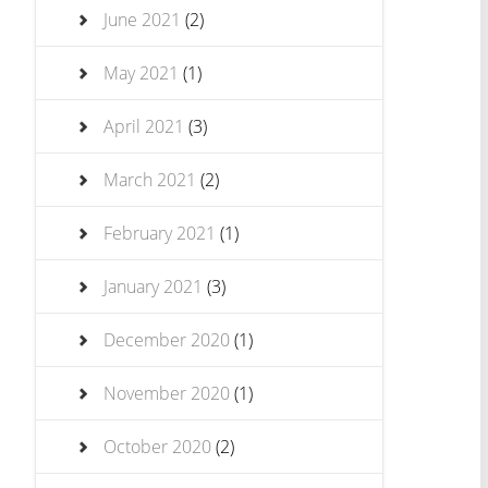
June 2021
(2)
May 2021
(1)
April 2021
(3)
March 2021
(2)
February 2021
(1)
January 2021
(3)
December 2020
(1)
November 2020
(1)
October 2020
(2)