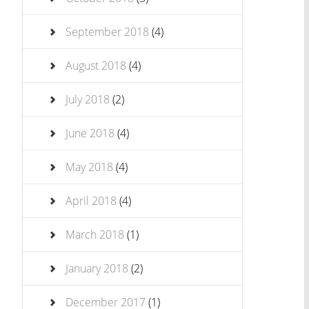
September 2018
(4)
August 2018
(4)
July 2018
(2)
June 2018
(4)
May 2018
(4)
April 2018
(4)
March 2018
(1)
January 2018
(2)
December 2017
(1)