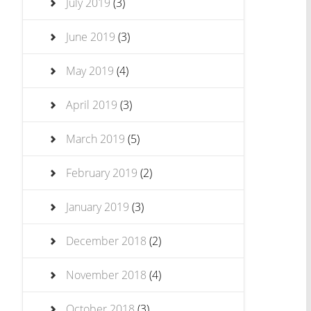
July 2019
(3)
June 2019
(3)
May 2019
(4)
April 2019
(3)
March 2019
(5)
February 2019
(2)
January 2019
(3)
December 2018
(2)
November 2018
(4)
October 2018
(3)