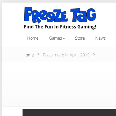
Home
Games
Store
News
Home
Games
Store
News
Home
Posts made in April, 2019