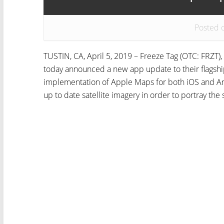
Posted 
TUSTIN, CA, April 5, 2019 – Freeze Tag (OTC: FRZT),
today announced a new app update to their flagsh
implementation of Apple Maps for both iOS and An
up to date satellite imagery in order to portray the 