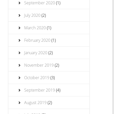
September 2020
(1)
July 2020
(2)
March 2020
(1)
February 2020
(1)
January 2020
(2)
November 2019
(2)
October 2019
(3)
September 2019
(4)
August 2019
(2)