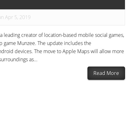
on Apr 5, 2019
 a leading creator of location-based mobile social games,
ip game Munzee. The update includes the
droid devices. The move to Apple Maps will allow more
surroundings as...
Read More