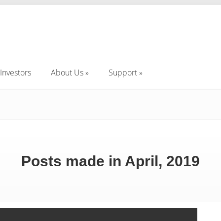
Investors
About Us
Support
Investors
About Us
Support
Posts made in April, 2019