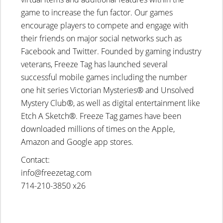
game to increase the fun factor. Our games
encourage players to compete and engage with
their friends on major social networks such as
Facebook and Twitter. Founded by gaming industry
veterans, Freeze Tag has launched several
successful mobile games including the number
one hit series Victorian Mysteries® and Unsolved
Mystery Club®, as well as digital entertainment like
Etch A Sketch®. Freeze Tag games have been
downloaded millions of times on the Apple,
Amazon and Google app stores.
Contact:
info@freezetag.com
714-210-3850 x26