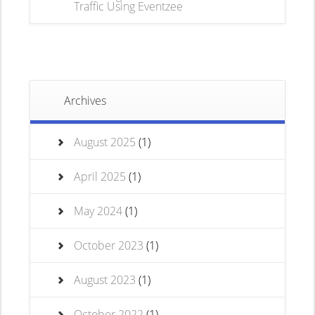
Traffic Using Eventzee
Archives
August 2025
(1)
April 2025
(1)
May 2024
(1)
October 2023
(1)
August 2023
(1)
October 2022
(1)