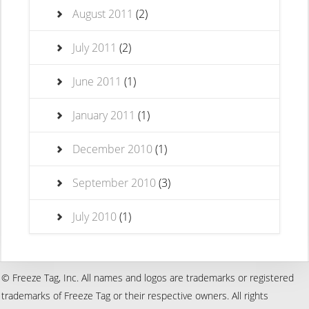
August 2011
(2)
July 2011
(2)
June 2011
(1)
January 2011
(1)
December 2010
(1)
September 2010
(3)
July 2010
(1)
© Freeze Tag, Inc. All names and logos are trademarks or registered
trademarks of Freeze Tag or their respective owners. All rights