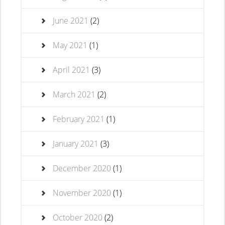
June 2021
(2)
May 2021
(1)
April 2021
(3)
March 2021
(2)
February 2021
(1)
January 2021
(3)
December 2020
(1)
November 2020
(1)
October 2020
(2)