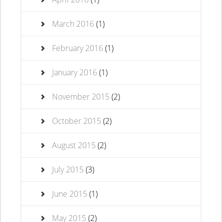
March 2016
(1)
February 2016
(1)
January 2016
(1)
November 2015
(2)
October 2015
(2)
August 2015
(2)
July 2015
(3)
June 2015
(1)
May 2015
(2)