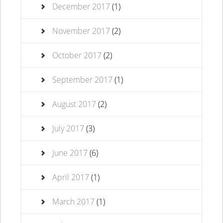
December 2017
(1)
November 2017
(2)
October 2017
(2)
September 2017
(1)
August 2017
(2)
July 2017
(3)
June 2017
(6)
April 2017
(1)
March 2017
(1)