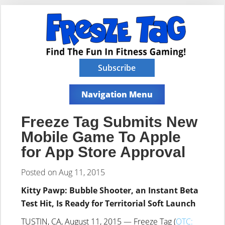
Subscribe
Navigation Menu
Freeze Tag Submits New
Mobile Game To Apple
for App Store Approval
Posted on Aug 11, 2015
Kitty Pawp: Bubble Shooter, an Instant Beta
Test Hit, Is Ready for Territorial Soft Launch
TUSTIN, CA, August 11, 2015 — Freeze Tag (
OTC: