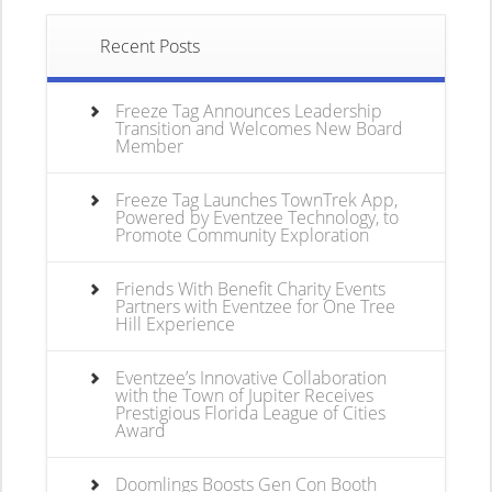
Recent Posts
Freeze Tag Announces Leadership
Transition and Welcomes New Board
Member
Freeze Tag Launches TownTrek App,
Powered by Eventzee Technology, to
Promote Community Exploration
Friends With Benefit Charity Events
Partners with Eventzee for One Tree
Hill Experience
Eventzee’s Innovative Collaboration
with the Town of Jupiter Receives
Prestigious Florida League of Cities
Award
Doomlings Boosts Gen Con Booth