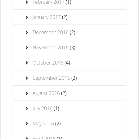
February 2017
(1)
January 2017
(2)
December 2016
(2)
November 2016
(3)
October 2016
(4)
September 2016
(2)
August 2016
(2)
July 2016
(1)
May 2016
(2)
April 2016
(1)