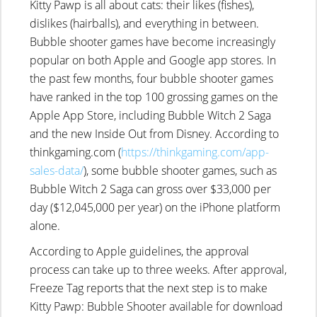
Kitty Pawp is all about cats: their likes (fishes),
dislikes (hairballs), and everything in between.
Bubble shooter games have become increasingly
popular on both Apple and Google app stores. In
the past few months, four bubble shooter games
have ranked in the top 100 grossing games on the
Apple App Store, including Bubble Witch 2 Saga
and the new Inside Out from Disney. According to
thinkgaming.com (
https://thinkgaming.com/app-
sales-data/
), some bubble shooter games, such as
Bubble Witch 2 Saga can gross over $33,000 per
day ($12,045,000 per year) on the iPhone platform
alone.
According to Apple guidelines, the approval
process can take up to three weeks. After approval,
Freeze Tag reports that the next step is to make
Kitty Pawp: Bubble Shooter available for download