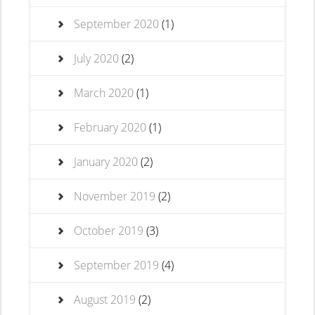
September 2020
(1)
July 2020
(2)
March 2020
(1)
February 2020
(1)
January 2020
(2)
November 2019
(2)
October 2019
(3)
September 2019
(4)
August 2019
(2)