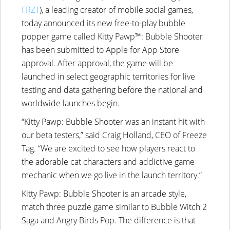
FRZT
), a leading creator of mobile social games,
today announced its new free-to-play bubble
popper game called Kitty Pawp™: Bubble Shooter
has been submitted to Apple for App Store
approval. After approval, the game will be
launched in select geographic territories for live
testing and data gathering before the national and
worldwide launches begin.
“Kitty Pawp: Bubble Shooter was an instant hit with
our beta testers,” said Craig Holland, CEO of Freeze
Tag. “We are excited to see how players react to
the adorable cat characters and addictive game
mechanic when we go live in the launch territory.”
Kitty Pawp: Bubble Shooter is an arcade style,
match three puzzle game similar to Bubble Witch 2
Saga and Angry Birds Pop. The difference is that