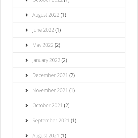
August 2022
(1)
June 2022
(1)
May 2022
(2)
January 2022
(2)
December 2021
(2)
November 2021
(1)
October 2021
(2)
September 2021
(1)
August 2021
(1)