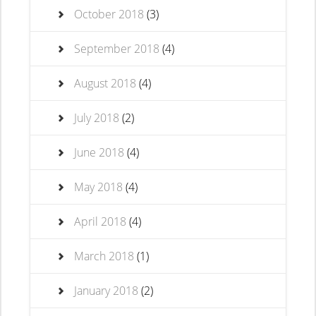
October 2018
(3)
September 2018
(4)
August 2018
(4)
July 2018
(2)
June 2018
(4)
May 2018
(4)
April 2018
(4)
March 2018
(1)
January 2018
(2)