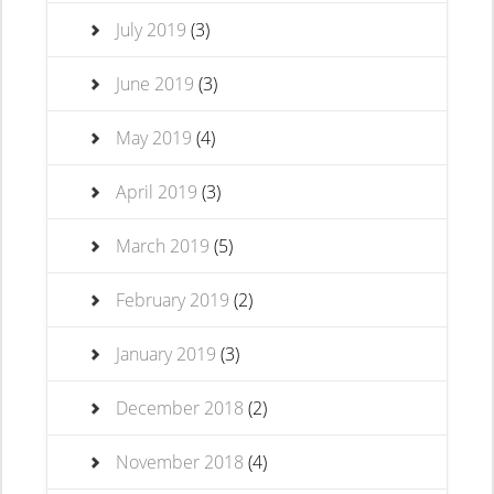
July 2019
(3)
June 2019
(3)
May 2019
(4)
April 2019
(3)
March 2019
(5)
February 2019
(2)
January 2019
(3)
December 2018
(2)
November 2018
(4)