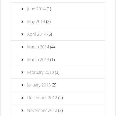
June 2014
(1)
May 2014
(2)
April 2014
(6)
March 2014
(4)
March 2013
(1)
February 2013
(3)
January 2013
(2)
December 2012
(2)
November 2012
(2)