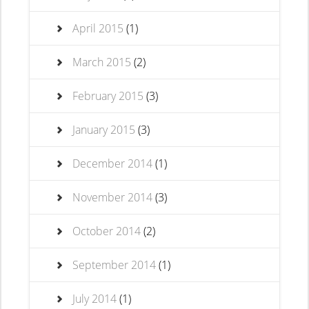
April 2015
(1)
March 2015
(2)
February 2015
(3)
January 2015
(3)
December 2014
(1)
November 2014
(3)
October 2014
(2)
September 2014
(1)
July 2014
(1)