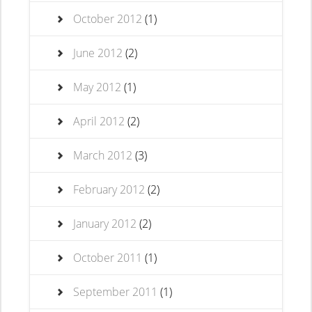
October 2012
(1)
June 2012
(2)
May 2012
(1)
April 2012
(2)
March 2012
(3)
February 2012
(2)
January 2012
(2)
October 2011
(1)
September 2011
(1)