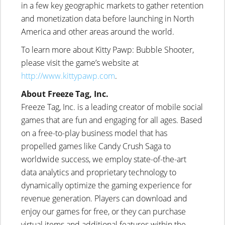
in a few key geographic markets to gather retention
and monetization data before launching in North
America and other areas around the world.
To learn more about Kitty Pawp: Bubble Shooter,
please visit the game’s website at
http://www.kittypawp.com
.
About Freeze Tag, Inc.
Freeze Tag, Inc. is a leading creator of mobile social
games that are fun and engaging for all ages. Based
on a free-to-play business model that has
propelled games like Candy Crush Saga to
worldwide success, we employ state-of-the-art
data analytics and proprietary technology to
dynamically optimize the gaming experience for
revenue generation. Players can download and
enjoy our games for free, or they can purchase
virtual items and additional features within the