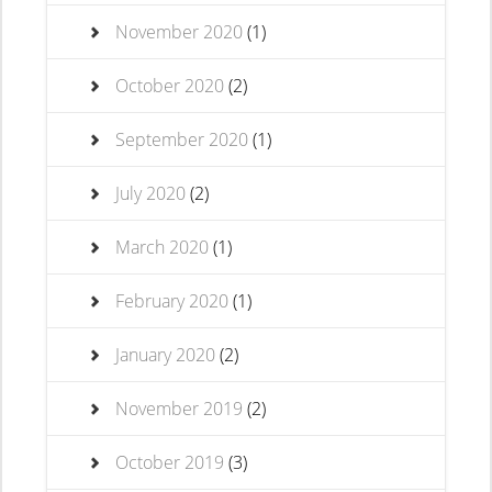
November 2020
(1)
October 2020
(2)
September 2020
(1)
July 2020
(2)
March 2020
(1)
February 2020
(1)
January 2020
(2)
November 2019
(2)
October 2019
(3)