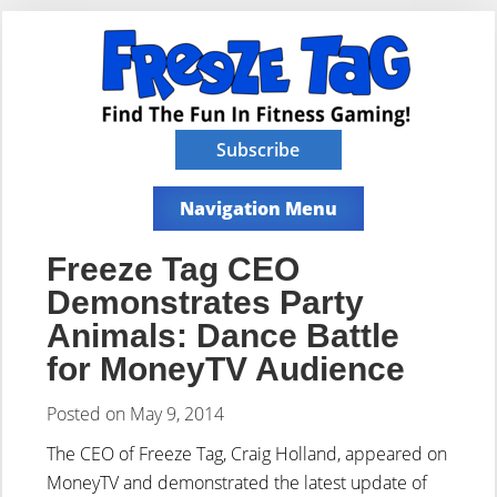
Subscribe
Navigation Menu
Freeze Tag CEO
Demonstrates Party
Animals: Dance Battle
for MoneyTV Audience
Posted on May 9, 2014
The CEO of Freeze Tag, Craig Holland, appeared on
MoneyTV and demonstrated the latest update of