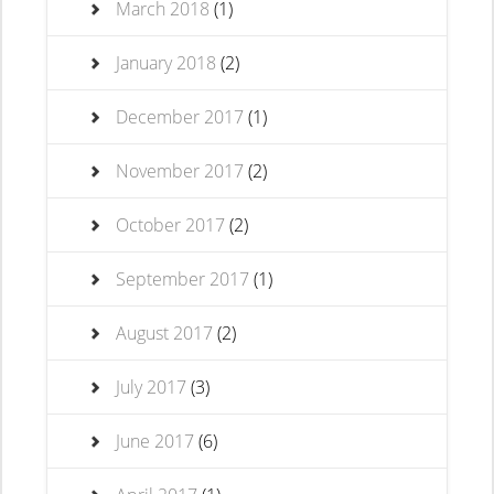
March 2018
(1)
January 2018
(2)
December 2017
(1)
November 2017
(2)
October 2017
(2)
September 2017
(1)
August 2017
(2)
July 2017
(3)
June 2017
(6)