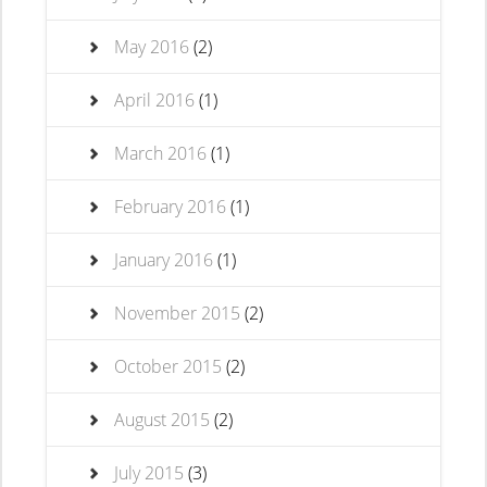
May 2016
(2)
April 2016
(1)
March 2016
(1)
February 2016
(1)
January 2016
(1)
November 2015
(2)
October 2015
(2)
August 2015
(2)
July 2015
(3)