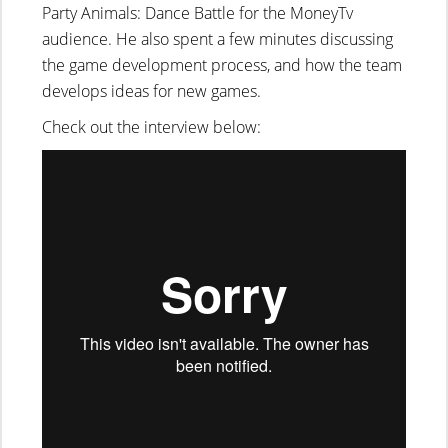
Party Animals: Dance Battle for the MoneyTv
audience. He also spent a few minutes discussing
the game development process, and how the team
develops ideas for new games.
Check out the interview below: