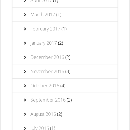
April 2017
(1)
March 2017
(1)
February 2017
(1)
January 2017
(2)
December 2016
(2)
November 2016
(3)
October 2016
(4)
September 2016
(2)
August 2016
(2)
July 2016
(1)