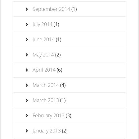
September 2014
(1)
July 2014
(1)
June 2014
(1)
May 2014
(2)
April 2014
(6)
March 2014
(4)
March 2013
(1)
February 2013
(3)
January 2013
(2)