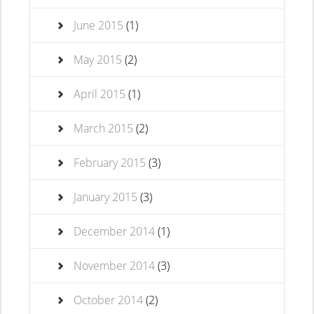
June 2015
(1)
May 2015
(2)
April 2015
(1)
March 2015
(2)
February 2015
(3)
January 2015
(3)
December 2014
(1)
November 2014
(3)
October 2014
(2)