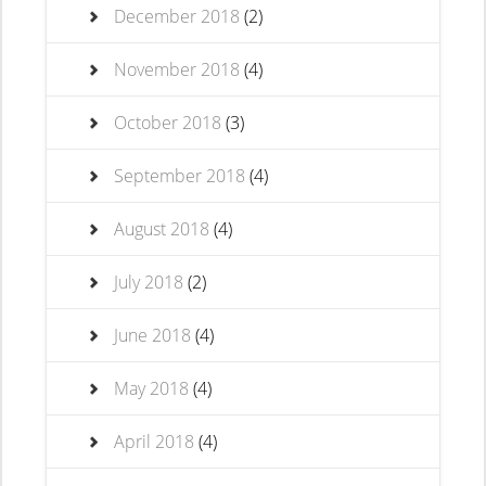
December 2018
(2)
November 2018
(4)
October 2018
(3)
September 2018
(4)
August 2018
(4)
July 2018
(2)
June 2018
(4)
May 2018
(4)
April 2018
(4)