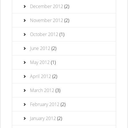
December 2012
(2)
November 2012
(2)
October 2012
(1)
June 2012
(2)
May 2012
(1)
April 2012
(2)
March 2012
(3)
February 2012
(2)
January 2012
(2)