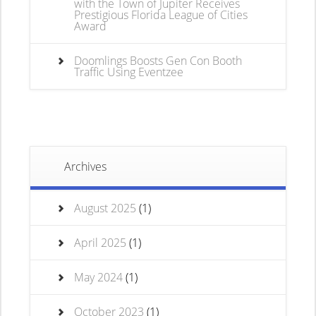
with the Town of Jupiter Receives
Prestigious Florida League of Cities
Award
Doomlings Boosts Gen Con Booth
Traffic Using Eventzee
Archives
August 2025
(1)
April 2025
(1)
May 2024
(1)
October 2023
(1)