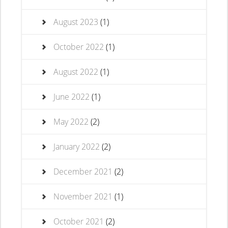
August 2023
(1)
October 2022
(1)
August 2022
(1)
June 2022
(1)
May 2022
(2)
January 2022
(2)
December 2021
(2)
November 2021
(1)
October 2021
(2)