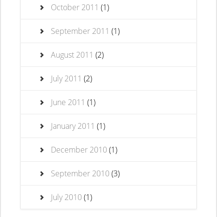
October 2011
(1)
September 2011
(1)
August 2011
(2)
July 2011
(2)
June 2011
(1)
January 2011
(1)
December 2010
(1)
September 2010
(3)
July 2010
(1)