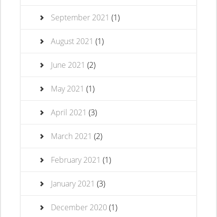
September 2021
(1)
August 2021
(1)
June 2021
(2)
May 2021
(1)
April 2021
(3)
March 2021
(2)
February 2021
(1)
January 2021
(3)
December 2020
(1)