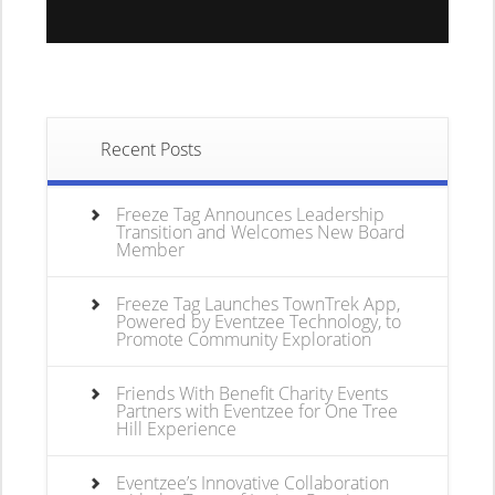
Recent Posts
Freeze Tag Announces Leadership
Transition and Welcomes New Board
Member
Freeze Tag Launches TownTrek App,
Powered by Eventzee Technology, to
Promote Community Exploration
Friends With Benefit Charity Events
Partners with Eventzee for One Tree
Hill Experience
Eventzee’s Innovative Collaboration