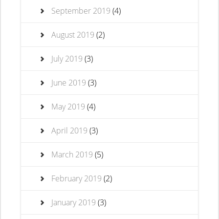
September 2019
(4)
August 2019
(2)
July 2019
(3)
June 2019
(3)
May 2019
(4)
April 2019
(3)
March 2019
(5)
February 2019
(2)
January 2019
(3)