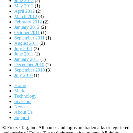
June 2012
(2)
May 2012
(1)
April 2012
(2)
March 2012
(3)
February 2012
(2)
January 2012
(2)
October 2011
(1)
September 2011
(1)
August 2011
(2)
July 2011
(2)
June 2011
(1)
January 2011
(1)
December 2010
(1)
September 2010
(3)
July 2010
(1)
Home
Market
Technology
Investors
News
About Us
Support
© Freeze Tag, Inc. All names and logos are trademarks or registered
trademarks of Freeze Tag or their respective owners. All rights