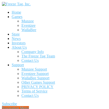
Home
Games
Munzee
Eventzee
WallaBee
Store
News
Investors
About Us
Company Info
The Freeze Tag Team
Contact Us
Support
Munzee Support
Eventzee Support
WallaBee Support
Other Games Support
PRIVACY POLICY
Terms of Service
Contact Us
Subscribe
Navigation Menu