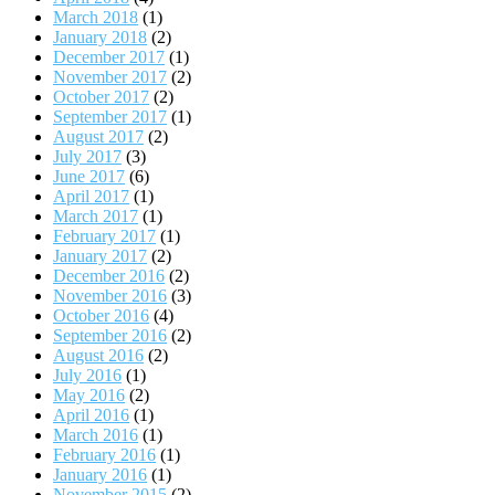
March 2018
(1)
January 2018
(2)
December 2017
(1)
November 2017
(2)
October 2017
(2)
September 2017
(1)
August 2017
(2)
July 2017
(3)
June 2017
(6)
April 2017
(1)
March 2017
(1)
February 2017
(1)
January 2017
(2)
December 2016
(2)
November 2016
(3)
October 2016
(4)
September 2016
(2)
August 2016
(2)
July 2016
(1)
May 2016
(2)
April 2016
(1)
March 2016
(1)
February 2016
(1)
January 2016
(1)
November 2015
(2)