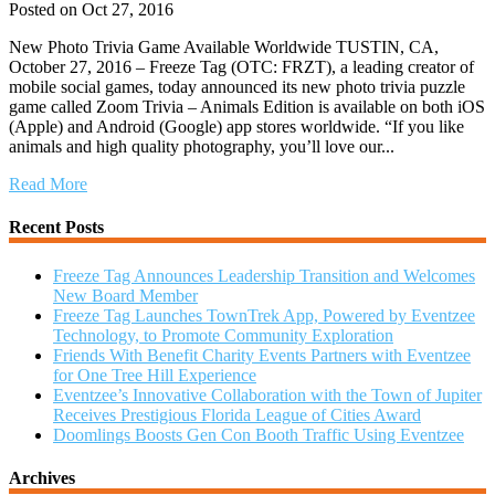
Posted on Oct 27, 2016
New Photo Trivia Game Available Worldwide TUSTIN, CA,
October 27, 2016 – Freeze Tag (OTC: FRZT), a leading creator of
mobile social games, today announced its new photo trivia puzzle
game called Zoom Trivia – Animals Edition is available on both iOS
(Apple) and Android (Google) app stores worldwide. “If you like
animals and high quality photography, you’ll love our...
Read More
Recent Posts
Freeze Tag Announces Leadership Transition and Welcomes
New Board Member
Freeze Tag Launches TownTrek App, Powered by Eventzee
Technology, to Promote Community Exploration
Friends With Benefit Charity Events Partners with Eventzee
for One Tree Hill Experience
Eventzee’s Innovative Collaboration with the Town of Jupiter
Receives Prestigious Florida League of Cities Award
Doomlings Boosts Gen Con Booth Traffic Using Eventzee
Archives