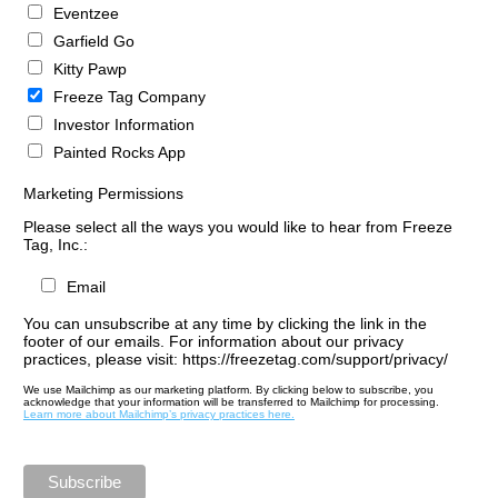
Eventzee
Garfield Go
Kitty Pawp
Freeze Tag Company
Investor Information
Painted Rocks App
Marketing Permissions
Please select all the ways you would like to hear from Freeze
Tag, Inc.:
Email
You can unsubscribe at any time by clicking the link in the
footer of our emails. For information about our privacy
practices, please visit: https://freezetag.com/support/privacy/
We use Mailchimp as our marketing platform. By clicking below to subscribe, you
acknowledge that your information will be transferred to Mailchimp for processing.
Learn more about Mailchimp’s privacy practices here.