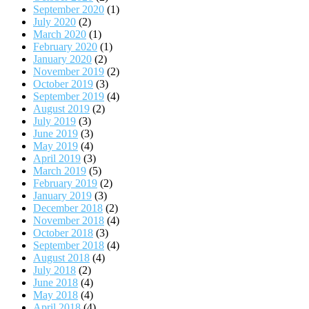
September 2020
(1)
July 2020
(2)
March 2020
(1)
February 2020
(1)
January 2020
(2)
November 2019
(2)
October 2019
(3)
September 2019
(4)
August 2019
(2)
July 2019
(3)
June 2019
(3)
May 2019
(4)
April 2019
(3)
March 2019
(5)
February 2019
(2)
January 2019
(3)
December 2018
(2)
November 2018
(4)
October 2018
(3)
September 2018
(4)
August 2018
(4)
July 2018
(2)
June 2018
(4)
May 2018
(4)
April 2018
(4)