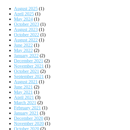
August 2025
(1)
April 2025
(1)
May 2024
(1)
October 2023
(1)
August 2023
(1)
October 2022
(1)
August 2022
(1)
June 2022
(1)
May 2022
(2)
January 2022
(2)
December 2021
(2)
November 2021
(1)
October 2021
(2)
September 2021
(1)
August 2021
(1)
June 2021
(2)
May 2021
(1)
April 2021
(3)
March 2021
(2)
February 2021
(1)
January 2021
(3)
December 2020
(1)
November 2020
(1)
October 2020
(2)