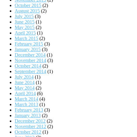
October 2015
(2)
August 2015
(2)
July 2015
(3)
June 2015
(1)
May 2015
(2)
April 2015
(1)
March 2015
(2)
February 2015
(3)
January 2015
(3)
December 2014
(1)
November 2014
(3)
October 2014
(2)
September 2014
(1)
July 2014
(1)
June 2014
(1)
May 2014
(2)
April 2014
(6)
March 2014
(4)
March 2013
(1)
February 2013
(3)
January 2013
(2)
December 2012
(2)
November 2012
(2)
October 2012
(1)