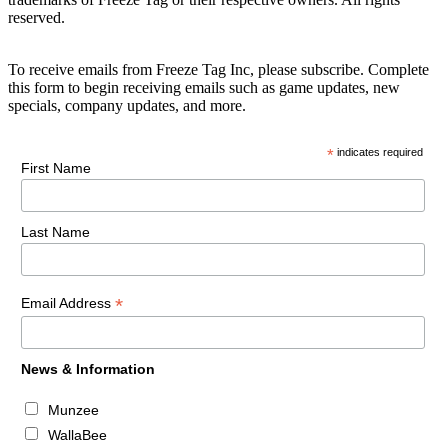
reserved.
To receive emails from Freeze Tag Inc, please subscribe. Complete
this form to begin receiving emails such as game updates, new
specials, company updates, and more.
*
indicates required
First Name
Last Name
*
Email Address
News & Information
Munzee
WallaBee