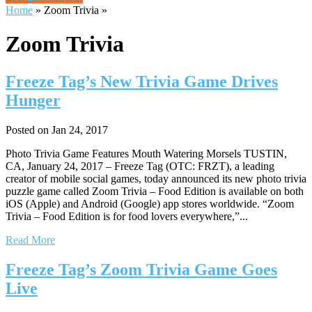
Home
»
Zoom Trivia
»
Zoom Trivia
Freeze Tag’s New Trivia Game Drives
Hunger
Posted on Jan 24, 2017
Photo Trivia Game Features Mouth Watering Morsels TUSTIN,
CA, January 24, 2017 – Freeze Tag (OTC: FRZT), a leading
creator of mobile social games, today announced its new photo trivia
puzzle game called Zoom Trivia – Food Edition is available on both
iOS (Apple) and Android (Google) app stores worldwide. “Zoom
Trivia – Food Edition is for food lovers everywhere,”...
Read More
Freeze Tag’s Zoom Trivia Game Goes
Live