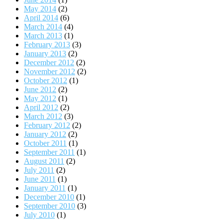
May 2014
(2)
April 2014
(6)
March 2014
(4)
March 2013
(1)
February 2013
(3)
January 2013
(2)
December 2012
(2)
November 2012
(2)
October 2012
(1)
June 2012
(2)
May 2012
(1)
April 2012
(2)
March 2012
(3)
February 2012
(2)
January 2012
(2)
October 2011
(1)
September 2011
(1)
August 2011
(2)
July 2011
(2)
June 2011
(1)
January 2011
(1)
December 2010
(1)
September 2010
(3)
July 2010
(1)