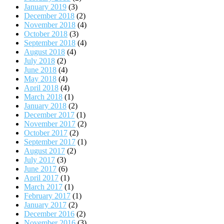
January 2019
(3)
December 2018
(2)
November 2018
(4)
October 2018
(3)
September 2018
(4)
August 2018
(4)
July 2018
(2)
June 2018
(4)
May 2018
(4)
April 2018
(4)
March 2018
(1)
January 2018
(2)
December 2017
(1)
November 2017
(2)
October 2017
(2)
September 2017
(1)
August 2017
(2)
July 2017
(3)
June 2017
(6)
April 2017
(1)
March 2017
(1)
February 2017
(1)
January 2017
(2)
December 2016
(2)
November 2016
(3)