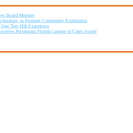
 New Board Member
chnology, to Promote Community Exploration
r One Tree Hill Experience
Receives Prestigious Florida League of Cities Award