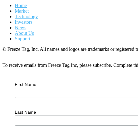
Home
Market
Technology
Investors
News
About Us
Support
© Freeze Tag, Inc. All names and logos are trademarks or registered tr
To receive emails from Freeze Tag Inc, please subscribe. Complete th
First Name
Last Name