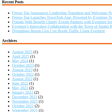
Recent Posts
Freeze Tag Announces Leadership Transition and Welcomes
Freeze Tag Launches TownTrek App, Powered by Eventzee Te
Friends With Benefit Charity Events Partners with Eventzee fo
Eventzee’s Innovative Collaboration with the Town of Jupiter 
Doomlings Boosts Gen Con Booth Traffic Using Eventzee
Archives
August 2025
(1)
April 2025
(1)
May 2024
(1)
October 2023
(1)
August 2023
(1)
October 2022
(1)
August 2022
(1)
June 2022
(1)
May 2022
(2)
January 2022
(2)
December 2021
(2)
November 2021
(1)
October 2021
(2)
September 2021
(1)