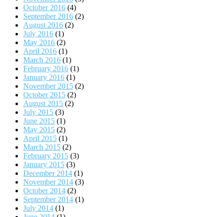
October 2016
(4)
September 2016
(2)
August 2016
(2)
July 2016
(1)
May 2016
(2)
April 2016
(1)
March 2016
(1)
February 2016
(1)
January 2016
(1)
November 2015
(2)
October 2015
(2)
August 2015
(2)
July 2015
(3)
June 2015
(1)
May 2015
(2)
April 2015
(1)
March 2015
(2)
February 2015
(3)
January 2015
(3)
December 2014
(1)
November 2014
(3)
October 2014
(2)
September 2014
(1)
July 2014
(1)
June 2014
(1)