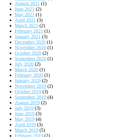
August 2021
(1)
June 2021
(2)
May 2021
(1)
April 2021
(3)
March 2021
(2)
February 2021
(1)
January 2021
(3)
December 2020
(1)
November 2020
(1)
October 2020
(2)
September 2020
(1)
July 2020
(2)
March 2020
(1)
February 2020
(1)
January 2020
(2)
November 2019
(2)
October 2019
(3)
September 2019
(4)
August 2019
(2)
July 2019
(3)
June 2019
(3)
May 2019
(4)
April 2019
(3)
March 2019
(5)
February 2019
(2)