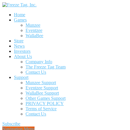
Home
Games
Munzee
Eventzee
WallaBee
Store
News
Investors
About Us
Company Info
The Freeze Tag Team
Contact Us
Support
Munzee Support
Eventzee Support
WallaBee Support
Other Games Support
PRIVACY POLICY
Terms of Service
Contact Us
Subscribe
Navigation Menu