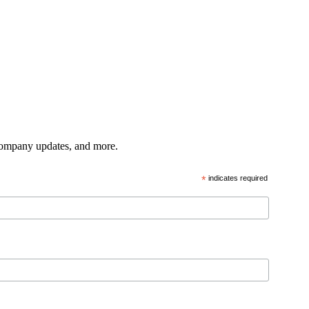
 company updates, and more.
*
indicates required