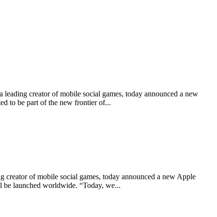
ading creator of mobile social games, today announced a new
to be part of the new frontier of...
creator of mobile social games, today announced a new Apple
ll be launched worldwide. “Today, we...