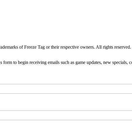
ademarks of Freeze Tag or their respective owners. All rights reserved.
is form to begin receiving emails such as game updates, new specials,