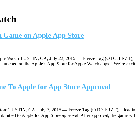
atch
ch Game on Apple App Store
le Watch TUSTIN, CA, July 22, 2015 — Freeze Tag (OTC: FRZT), a le
unched on the Apple’s App Store for Apple Watch apps. “We’re excited 
e To Apple for App Store Approval
ore TUSTIN, CA, July 7, 2015 — Freeze Tag (OTC: FRZT), a leading 
bmitted to Apple for App Store approval. After approval, the game wi