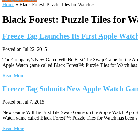
Home
»
Black Forest: Puzzle Tiles for Watch
»
Black Forest: Puzzle Tiles for W
Freeze Tag Launches Its First Apple Wat
Posted on Jul 22, 2015
The Company’s New Game Will Be First Tile Swap Game for the App
Apple Watch game called Black Forest™: Puzzle Tiles for Watch has la
Read More
Freeze Tag Submits New Apple Watch Gam
Posted on Jul 7, 2015
New Game Will Be First Tile Swap Game on the Apple Watch App St
Watch game called Black Forest™: Puzzle Tiles for Watch has been su
Read More