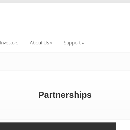
Investors
About Us
Support
Investors
About Us
Support
Partnerships