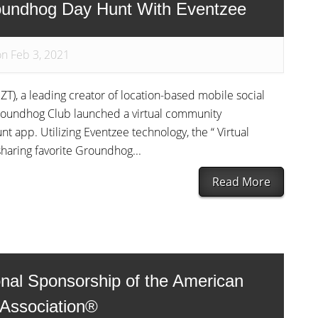
undhog Day Hunt With Eventzee
on Feb 3, 2021
T), a leading creator of location-based mobile social
oundhog Club launched a virtual community
 app. Utilizing Eventzee technology, the “ Virtual
aring favorite Groundhog...
Read More
nal Sponsorship of the American
 Association®