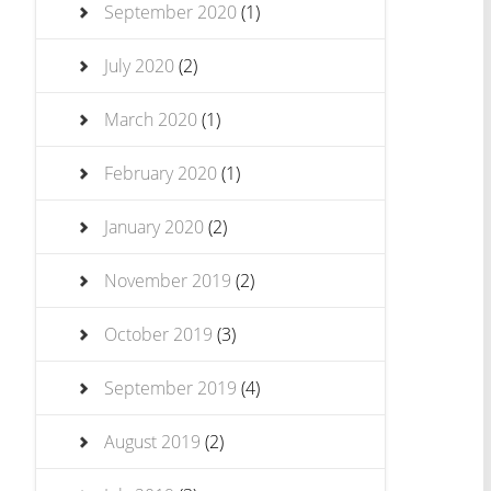
September 2020
(1)
July 2020
(2)
March 2020
(1)
February 2020
(1)
January 2020
(2)
November 2019
(2)
October 2019
(3)
September 2019
(4)
August 2019
(2)