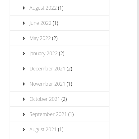
August 2022
(1)
June 2022
(1)
May 2022
(2)
January 2022
(2)
December 2021
(2)
November 2021
(1)
October 2021
(2)
September 2021
(1)
August 2021
(1)