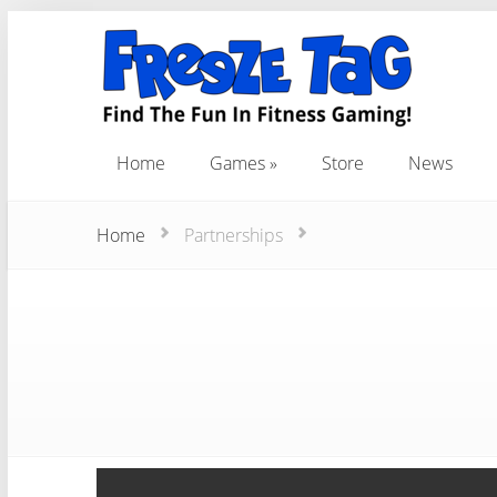
Home
Games
Store
News
Home
Games
Store
News
Home
Partnerships