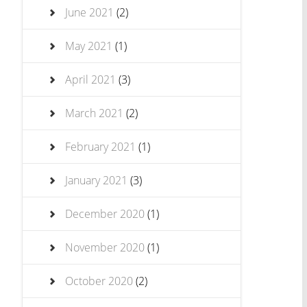
June 2021
(2)
May 2021
(1)
April 2021
(3)
March 2021
(2)
February 2021
(1)
January 2021
(3)
December 2020
(1)
November 2020
(1)
October 2020
(2)