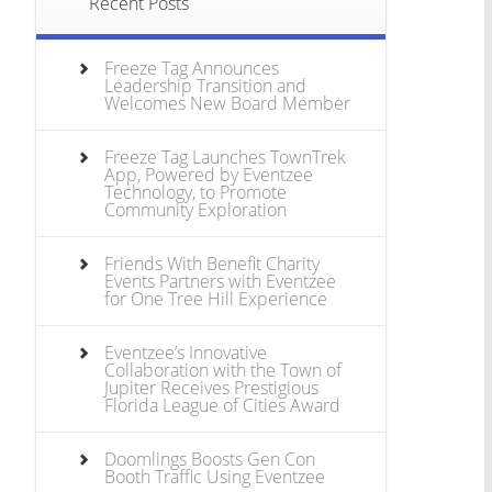
Recent Posts
Freeze Tag Announces
Leadership Transition and
Welcomes New Board Member
Freeze Tag Launches TownTrek
App, Powered by Eventzee
Technology, to Promote
Community Exploration
Friends With Benefit Charity
Events Partners with Eventzee
for One Tree Hill Experience
Eventzee’s Innovative
Collaboration with the Town of
Jupiter Receives Prestigious
Florida League of Cities Award
Doomlings Boosts Gen Con
Booth Traffic Using Eventzee