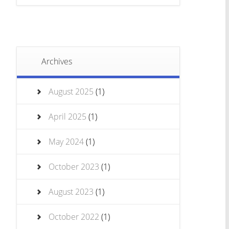
Archives
August 2025
(1)
April 2025
(1)
May 2024
(1)
October 2023
(1)
August 2023
(1)
October 2022
(1)