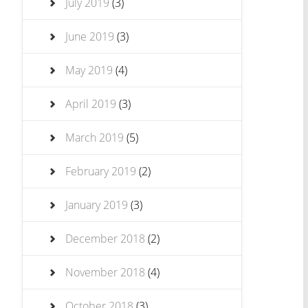
July 2019
(3)
June 2019
(3)
May 2019
(4)
April 2019
(3)
March 2019
(5)
February 2019
(2)
January 2019
(3)
December 2018
(2)
November 2018
(4)
October 2018
(3)