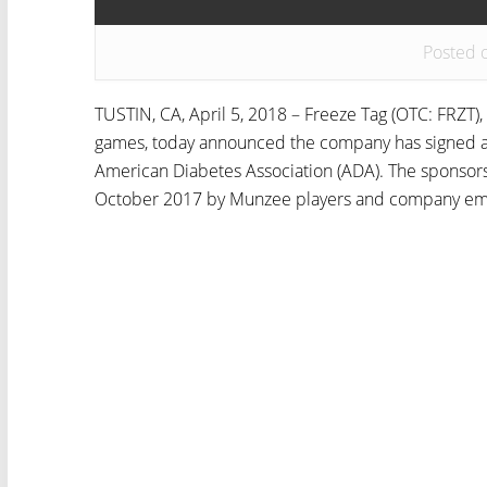
Posted 
TUSTIN, CA, April 5, 2018 – Freeze Tag (OTC: FRZT), 
games, today announced the company has signed a
American Diabetes Association (ADA). The sponsorsh
October 2017 by Munzee players and company emp