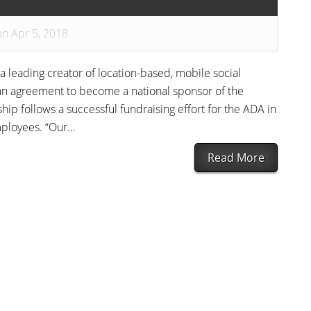
on Apr 5, 2018
a leading creator of location-based, mobile social
n agreement to become a national sponsor of the
ip follows a successful fundraising effort for the ADA in
loyees. “Our...
Read More