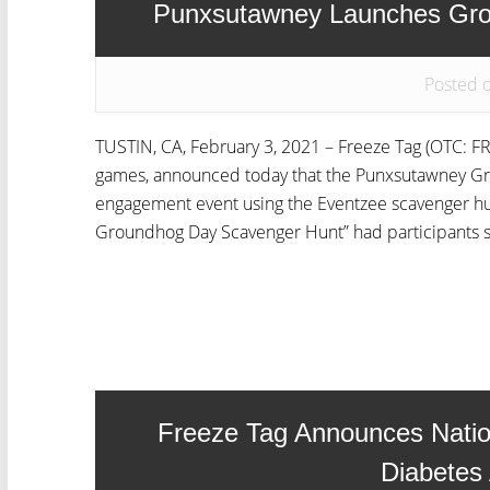
Punxsutawney Launches Gro
Posted 
TUSTIN, CA, February 3, 2021 – Freeze Tag (OTC: FRZ
games, announced today that the Punxsutawney Gr
engagement event using the Eventzee scavenger hunt
Groundhog Day Scavenger Hunt” had participants sh
Freeze Tag Announces Natio
Diabetes