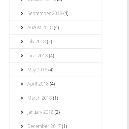
September 2018
(4)
August 2018
(4)
July 2018
(2)
June 2018
(4)
May 2018
(4)
April 2018
(4)
March 2018
(1)
January 2018
(2)
December 2017
(1)