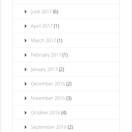
June 2017
(6)
April 2017
(1)
March 2017
(1)
February 2017
(1)
January 2017
(2)
December 2016
(2)
November 2016
(3)
October 2016
(4)
September 2016
(2)