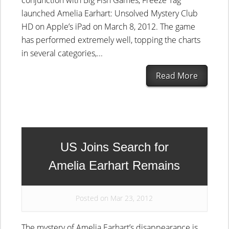
conjunction with Big Fish Games, Freeze Tag
launched Amelia Earhart: Unsolved Mystery Club
HD on Apple’s iPad on March 8, 2012. The game
has performed extremely well, topping the charts
in several categories,...
Read More
US Joins Search for
Amelia Earhart Remains
Posted on Mar 23, 2012
The mystery of Amelia Earhart’s disappearance is