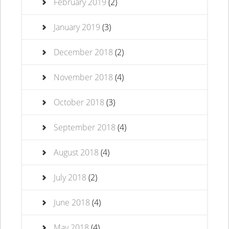
February 2019
(2)
January 2019
(3)
December 2018
(2)
November 2018
(4)
October 2018
(3)
September 2018
(4)
August 2018
(4)
July 2018
(2)
June 2018
(4)
May 2018
(4)