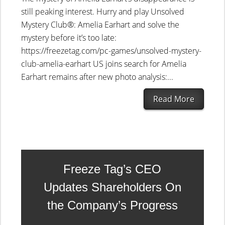
still peaking interest. Hurry and play Unsolved
Mystery Club®: Amelia Earhart and solve the
mystery before it’s too late:
https://freezetag.com/pc-games/unsolved-mystery-
club-amelia-earhart US joins search for Amelia
Earhart remains after new photo analysis:...
Read More
Freeze Tag’s CEO
Updates Shareholders On
the Company’s Progress