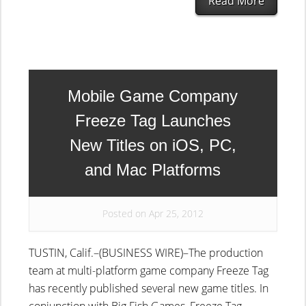
Read More
Mobile Game Company
Freeze Tag Launches
New Titles on iOS, PC,
and Mac Platforms
Posted on Apr 25, 2012
TUSTIN, Calif.–(BUSINESS WIRE)–The production
team at multi-platform game company Freeze Tag
has recently published several new game titles. In