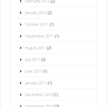
February 2012
(2)
January 2012
(2)
October 2011
(1)
September 2011
(1)
August 2011
(2)
July 2011
(2)
June 2011
(1)
January 2011
(1)
December 2010
(1)
September 2010
(3)