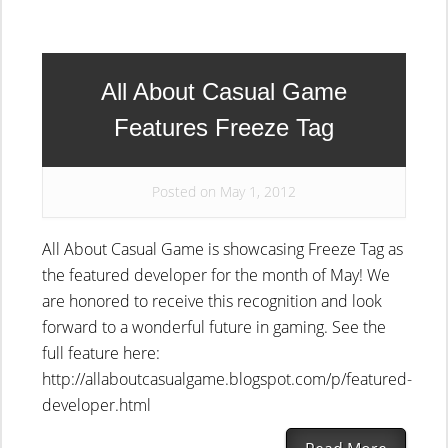
All About Casual Game
Features Freeze Tag
Posted on May 1, 2012
All About Casual Game is showcasing Freeze Tag as
the featured developer for the month of May! We
are honored to receive this recognition and look
forward to a wonderful future in gaming. See the
full feature here:
http://allaboutcasualgame.blogspot.com/p/featured-
developer.html