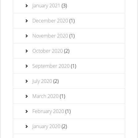
January 2021
(3)
December 2020
(1)
November 2020
(1)
October 2020
(2)
September 2020
(1)
July 2020
(2)
March 2020
(1)
February 2020
(1)
January 2020
(2)