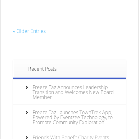
« Older Entries
Recent Posts
Freeze Tag Announces Leadership
Transition and Welcomes New Board
Member
Freeze Tag Launches TownTrek App,
Powered by Eventzee Technology, to
Promote Community Exploration
Friends With Benefit Charity Events