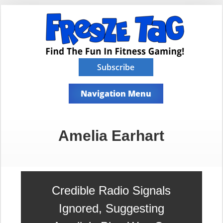
Subscribe
Navigation Menu
Amelia Earhart
Credible Radio Signals
Ignored, Suggesting