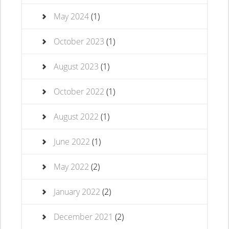
May 2024
(1)
October 2023
(1)
August 2023
(1)
October 2022
(1)
August 2022
(1)
June 2022
(1)
May 2022
(2)
January 2022
(2)
December 2021
(2)