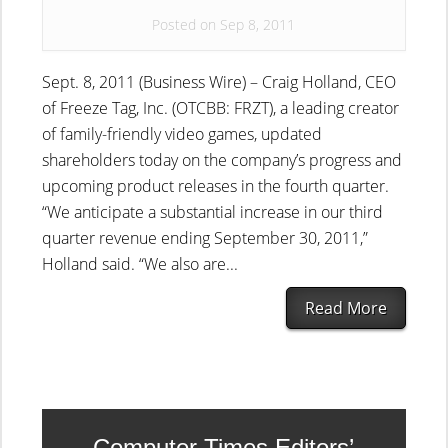
Posted on Sep 8, 2011
Sept. 8, 2011 (Business Wire) – Craig Holland, CEO
of Freeze Tag, Inc. (OTCBB: FRZT), a leading creator
of family-friendly video games, updated
shareholders today on the company’s progress and
upcoming product releases in the fourth quarter.
“We anticipate a substantial increase in our third
quarter revenue ending September 30, 2011,”
Holland said. “We also are...
Read More
Computer Times Editors’