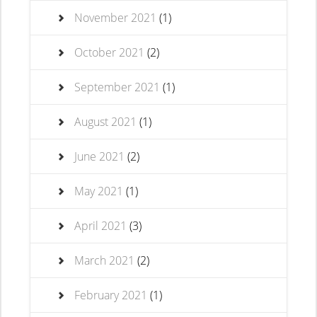
November 2021
(1)
October 2021
(2)
September 2021
(1)
August 2021
(1)
June 2021
(2)
May 2021
(1)
April 2021
(3)
March 2021
(2)
February 2021
(1)