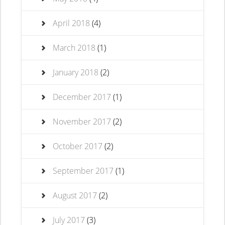
April 2018
(4)
March 2018
(1)
January 2018
(2)
December 2017
(1)
November 2017
(2)
October 2017
(2)
September 2017
(1)
August 2017
(2)
July 2017
(3)