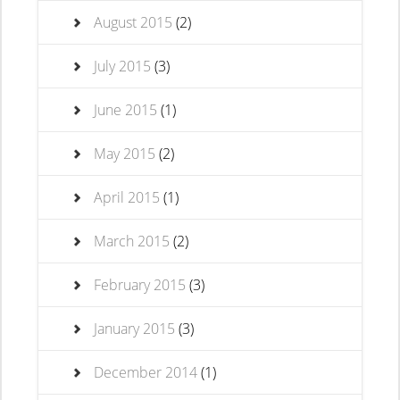
August 2015
(2)
July 2015
(3)
June 2015
(1)
May 2015
(2)
April 2015
(1)
March 2015
(2)
February 2015
(3)
January 2015
(3)
December 2014
(1)