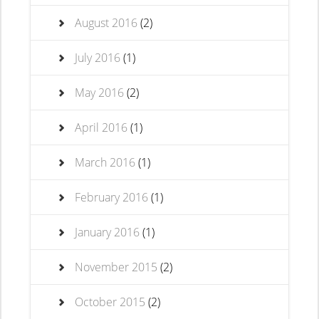
August 2016
(2)
July 2016
(1)
May 2016
(2)
April 2016
(1)
March 2016
(1)
February 2016
(1)
January 2016
(1)
November 2015
(2)
October 2015
(2)