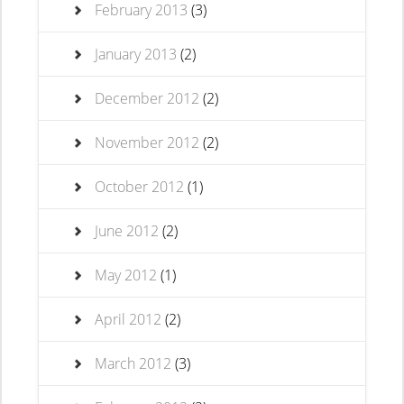
February 2013
(3)
January 2013
(2)
December 2012
(2)
November 2012
(2)
October 2012
(1)
June 2012
(2)
May 2012
(1)
April 2012
(2)
March 2012
(3)