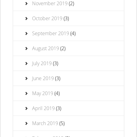
November 2019
(2)
October 2019
(3)
September 2019
(4)
August 2019
(2)
July 2019
(3)
June 2019
(3)
May 2019
(4)
April 2019
(3)
March 2019
(5)