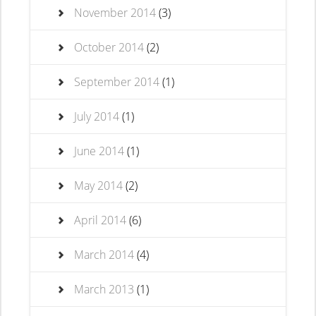
November 2014
(3)
October 2014
(2)
September 2014
(1)
July 2014
(1)
June 2014
(1)
May 2014
(2)
April 2014
(6)
March 2014
(4)
March 2013
(1)