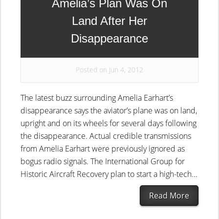
Amelia’s Plan Was On
Land After Her
Disappearance
Posted on Jun 4, 2012
The latest buzz surrounding Amelia Earhart’s
disappearance says the aviator’s plane was on land,
upright and on its wheels for several days following
the disappearance. Actual credible transmissions
from Amelia Earhart were previously ignored as
bogus radio signals. The International Group for
Historic Aircraft Recovery plan to start a high-tech...
Read More