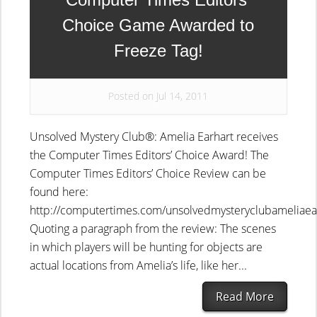
Choice Game Awarded to
Freeze Tag!
Posted on Jul 14, 2011
Unsolved Mystery Club®: Amelia Earhart receives
the Computer Times Editors’ Choice Award! The
Computer Times Editors’ Choice Review can be
found here:
http://computertimes.com/unsolvedmysteryclubameliaea
Quoting a paragraph from the review: The scenes
in which players will be hunting for objects are
actual locations from Amelia’s life, like her...
Read More