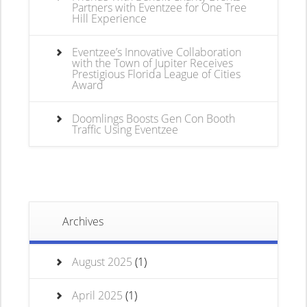
Partners with Eventzee for One Tree
Hill Experience
Eventzee’s Innovative Collaboration
with the Town of Jupiter Receives
Prestigious Florida League of Cities
Award
Doomlings Boosts Gen Con Booth
Traffic Using Eventzee
Archives
August 2025
(1)
April 2025
(1)