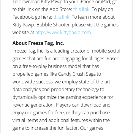
To download Kitty Pawp to your iPhone or iPad, go
to this link on the App Store:
this link
. To play on
Facebook, go here:
this link
. To learn more about
Kitty Pawp: Bubble Shooter, please visit the game’s
website at
http://www.kittypawp.com
.
About Freeze Tag, Inc.
Freeze Tag, Inc. is a leading creator of mobile social
games that are fun and engaging for all ages. Based
on a free-to-play business model that has
propelled games like Candy Crush Saga to
worldwide success, we employ state-of-the-art
data analytics and proprietary technology to
dynamically optimize the gaming experience for
revenue generation. Players can download and
enjoy our games for free, or they can purchase
virtual items and additional features within the
game to increase the fun factor. Our games