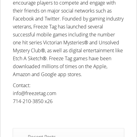
encourage players to compete and engage with
their friends on major social networks such as
Facebook and Twitter. Founded by gaming industry
veterans, Freeze Tag has launched several
successful mobile games including the number
one hit series Victorian Mysteries® and Unsolved
Mystery Club®, as well as digital entertainment like
Etch A Sketch®. Freeze Tag games have been
downloaded millions of times on the Apple,
Amazon and Google app stores.
Contact:
info@freezetag.com
714-210-3850 x26