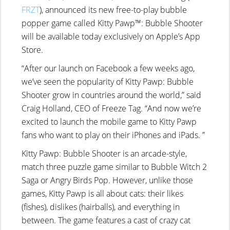
FRZT
), announced its new free-to-play bubble
popper game called Kitty Pawp™: Bubble Shooter
will be available today exclusively on Apple’s App
Store.
“After our launch on Facebook a few weeks ago,
we’ve seen the popularity of Kitty Pawp: Bubble
Shooter grow in countries around the world,” said
Craig Holland, CEO of Freeze Tag. “And now we’re
excited to launch the mobile game to Kitty Pawp
fans who want to play on their iPhones and iPads. ”
Kitty Pawp: Bubble Shooter is an arcade-style,
match three puzzle game similar to Bubble Witch 2
Saga or Angry Birds Pop. However, unlike those
games, Kitty Pawp is all about cats: their likes
(fishes), dislikes (hairballs), and everything in
between. The game features a cast of crazy cat