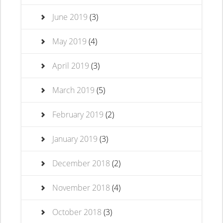
June 2019
(3)
May 2019
(4)
April 2019
(3)
March 2019
(5)
February 2019
(2)
January 2019
(3)
December 2018
(2)
November 2018
(4)
October 2018
(3)