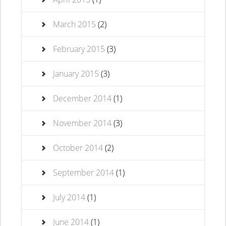
March 2015
(2)
February 2015
(3)
January 2015
(3)
December 2014
(1)
November 2014
(3)
October 2014
(2)
September 2014
(1)
July 2014
(1)
June 2014
(1)