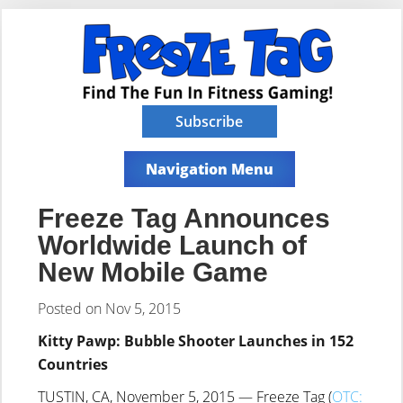
Subscribe
Navigation Menu
Freeze Tag Announces
Worldwide Launch of
New Mobile Game
Posted on Nov 5, 2015
Kitty Pawp: Bubble Shooter Launches in 152
Countries
TUSTIN, CA, November 5, 2015 — Freeze Tag (
OTC: