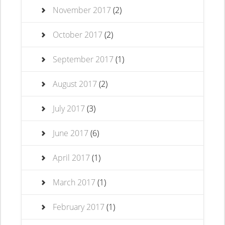
November 2017
(2)
October 2017
(2)
September 2017
(1)
August 2017
(2)
July 2017
(3)
June 2017
(6)
April 2017
(1)
March 2017
(1)
February 2017
(1)