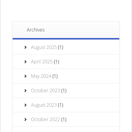
Archives
August 2025
(1)
April 2025
(1)
May 2024
(1)
October 2023
(1)
August 2023
(1)
October 2022
(1)