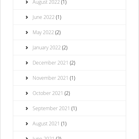
August 2022
(1)
June 2022
(1)
May 2022
(2)
January 2022
(2)
December 2021
(2)
November 2021
(1)
October 2021
(2)
September 2021
(1)
August 2021
(1)
June 2021
(2)