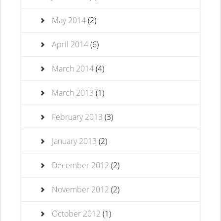
May 2014
(2)
April 2014
(6)
March 2014
(4)
March 2013
(1)
February 2013
(3)
January 2013
(2)
December 2012
(2)
November 2012
(2)
October 2012
(1)