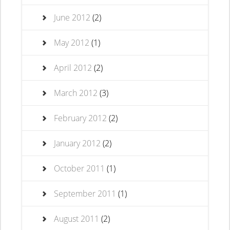
June 2012
(2)
May 2012
(1)
April 2012
(2)
March 2012
(3)
February 2012
(2)
January 2012
(2)
October 2011
(1)
September 2011
(1)
August 2011
(2)