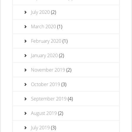
July 2020
(2)
March 2020
(1)
February 2020
(1)
January 2020
(2)
November 2019
(2)
October 2019
(3)
September 2019
(4)
August 2019
(2)
July 2019
(3)