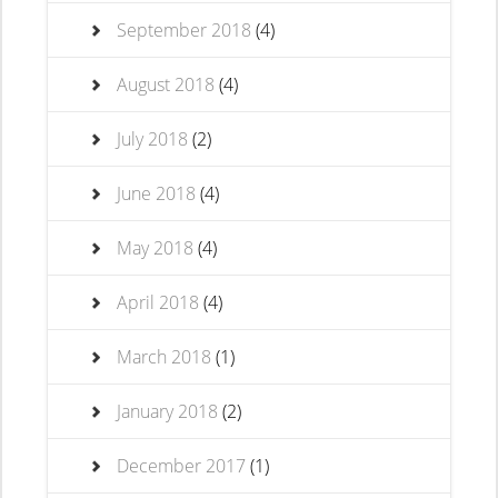
September 2018
(4)
August 2018
(4)
July 2018
(2)
June 2018
(4)
May 2018
(4)
April 2018
(4)
March 2018
(1)
January 2018
(2)
December 2017
(1)