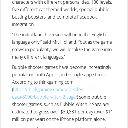
characters with different personalities, 100 levels,
five different cat-themed worlds, special bubble-
busting boosters, and complete Facebook
integration.
“The initial launch version will be in the English
language only,” said Mr. Holland, “but as the game
grows in popularity, we will localize the game into
many different languages.”
Bubble shooter games have become increasingly
popular on both Apple and Google app stores.
According to thinkgaming.com
(
https://thinkgaming.com/app-sales-
data/8090/bubble-witch-2-saga/
) some bubble
shooter games, such as Bubble Witch 2 Saga are
estimated to gross over $30,881 per day (over $11
million per year) on the iPhone platform alone.