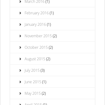
March 2016
(1)
February 2016
(1)
January 2016
(1)
November 2015
(2)
October 2015
(2)
August 2015
(2)
July 2015
(3)
June 2015
(1)
May 2015
(2)
April 2015
(1)