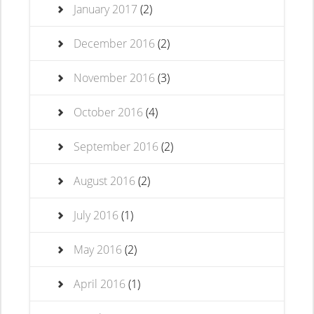
January 2017
(2)
December 2016
(2)
November 2016
(3)
October 2016
(4)
September 2016
(2)
August 2016
(2)
July 2016
(1)
May 2016
(2)
April 2016
(1)