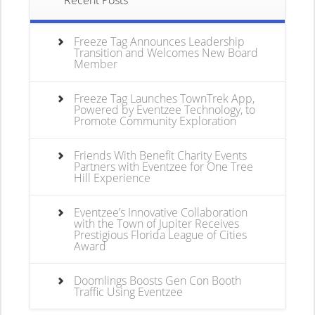
Recent Posts
Freeze Tag Announces Leadership
Transition and Welcomes New Board
Member
Freeze Tag Launches TownTrek App,
Powered by Eventzee Technology, to
Promote Community Exploration
Friends With Benefit Charity Events
Partners with Eventzee for One Tree
Hill Experience
Eventzee’s Innovative Collaboration
with the Town of Jupiter Receives
Prestigious Florida League of Cities
Award
Doomlings Boosts Gen Con Booth
Traffic Using Eventzee