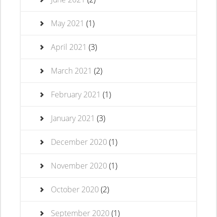
May 2021
(1)
April 2021
(3)
March 2021
(2)
February 2021
(1)
January 2021
(3)
December 2020
(1)
November 2020
(1)
October 2020
(2)
September 2020
(1)