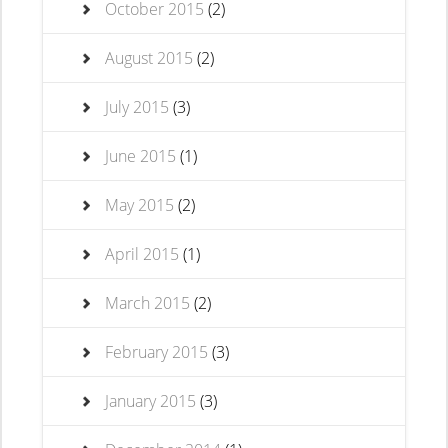
October 2015
(2)
August 2015
(2)
July 2015
(3)
June 2015
(1)
May 2015
(2)
April 2015
(1)
March 2015
(2)
February 2015
(3)
January 2015
(3)