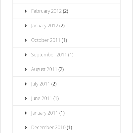
February 2012
(2)
January 2012
(2)
October 2011
(1)
September 2011
(1)
August 2011
(2)
July 2011
(2)
June 2011
(1)
January 2011
(1)
December 2010
(1)