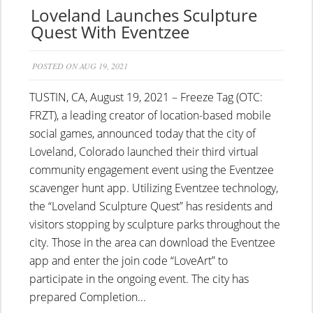
Loveland Launches Sculpture
Quest With Eventzee
POSTED ON AUG 19, 2021
TUSTIN, CA, August 19, 2021 – Freeze Tag (OTC:
FRZT), a leading creator of location-based mobile
social games, announced today that the city of
Loveland, Colorado launched their third virtual
community engagement event using the Eventzee
scavenger hunt app. Utilizing Eventzee technology,
the “Loveland Sculpture Quest” has residents and
visitors stopping by sculpture parks throughout the
city. Those in the area can download the Eventzee
app and enter the join code “LoveArt” to
participate in the ongoing event. The city has
prepared Completion...