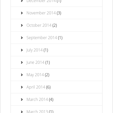
December 2014
(1)
November 2014
(3)
October 2014
(2)
September 2014
(1)
July 2014
(1)
June 2014
(1)
May 2014
(2)
April 2014
(6)
March 2014
(4)
March 2013
(1)