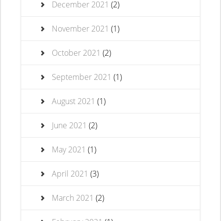
December 2021
(2)
November 2021
(1)
October 2021
(2)
September 2021
(1)
August 2021
(1)
June 2021
(2)
May 2021
(1)
April 2021
(3)
March 2021
(2)