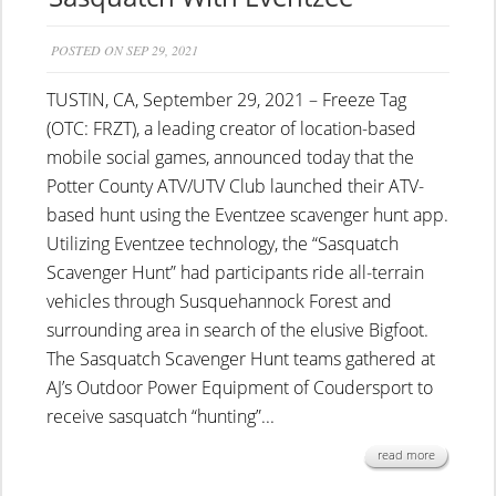
POSTED ON SEP 29, 2021
TUSTIN, CA, September 29, 2021 – Freeze Tag
(OTC: FRZT), a leading creator of location-based
mobile social games, announced today that the
Potter County ATV/UTV Club launched their ATV-
based hunt using the Eventzee scavenger hunt app.
Utilizing Eventzee technology, the “Sasquatch
Scavenger Hunt” had participants ride all-terrain
vehicles through Susquehannock Forest and
surrounding area in search of the elusive Bigfoot.
The Sasquatch Scavenger Hunt teams gathered at
AJ’s Outdoor Power Equipment of Coudersport to
receive sasquatch “hunting”...
read more