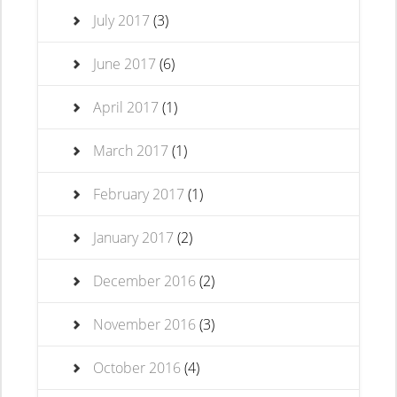
July 2017
(3)
June 2017
(6)
April 2017
(1)
March 2017
(1)
February 2017
(1)
January 2017
(2)
December 2016
(2)
November 2016
(3)
October 2016
(4)