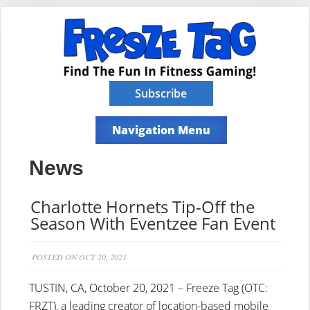
Subscribe
Navigation Menu
News
Charlotte Hornets Tip-Off the
Season With Eventzee Fan Event
POSTED ON OCT 20, 2021
TUSTIN, CA, October 20, 2021 – Freeze Tag (OTC:
FRZT), a leading creator of location-based mobile