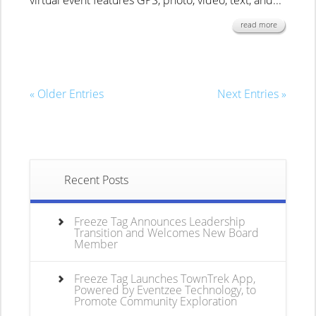
virtual event features GPS, photo, video, text, and...
read more
« Older Entries
Next Entries »
Recent Posts
Freeze Tag Announces Leadership
Transition and Welcomes New Board
Member
Freeze Tag Launches TownTrek App,
Powered by Eventzee Technology, to
Promote Community Exploration