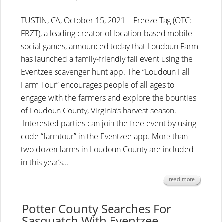
TUSTIN, CA, October 15, 2021 – Freeze Tag (OTC:
FRZT), a leading creator of location-based mobile
social games, announced today that Loudoun Farm
has launched a family-friendly fall event using the
Eventzee scavenger hunt app. The “Loudoun Fall
Farm Tour” encourages people of all ages to
engage with the farmers and explore the bounties
of Loudoun County, Virginia’s harvest season.
Interested parties can join the free event by using
code “farmtour” in the Eventzee app. More than
two dozen farms in Loudoun County are included
in this year’s...
read more
Potter County Searches For
Sasquatch With Eventzee