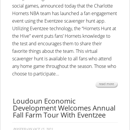
social games, announced today that the Charlotte
Hornets NBA team has launched a fan engagement
event using the Eventzee scavenger hunt app.
Utilizing Eventzee technology, the “Hornets Hunt at
the Hive” event puts fans’ Hornets knowledge to
the test and encourages them to share their
favorite things about the team. This virtual
scavenger hunt is available to all fans who attend
any home game throughout the season. Those who
choose to participate...
read more
Loudoun Economic
Development Welcomes Annual
Fall Farm Tour With Eventzee
POSTED ON OCT 15, 2021