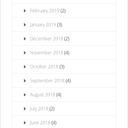
February 2019
(2)
January 2019
(3)
December 2018
(2)
November 2018
(4)
October 2018
(3)
September 2018
(4)
August 2018
(4)
July 2018
(2)
June 2018
(4)