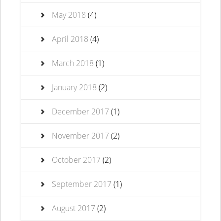
May 2018
(4)
April 2018
(4)
March 2018
(1)
January 2018
(2)
December 2017
(1)
November 2017
(2)
October 2017
(2)
September 2017
(1)
August 2017
(2)