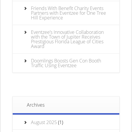
Friends With Benefit Charity Events
Partners with Eventzee for One Tree
Hill Experience
Eventzee’s Innovative Collaboration
with the Town of Jupiter Receives
Prestigious Florida League of Cities
Award
Doomlings Boosts Gen Con Booth
Traffic Using Eventzee
Archives
August 2025
(1)