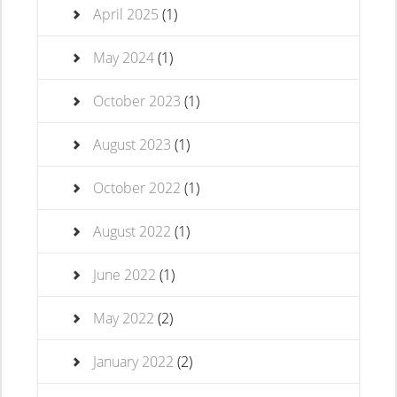
April 2025
(1)
May 2024
(1)
October 2023
(1)
August 2023
(1)
October 2022
(1)
August 2022
(1)
June 2022
(1)
May 2022
(2)
January 2022
(2)