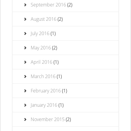
September 2016
(2)
August 2016
(2)
July 2016
(1)
May 2016
(2)
April 2016
(1)
March 2016
(1)
February 2016
(1)
January 2016
(1)
November 2015
(2)