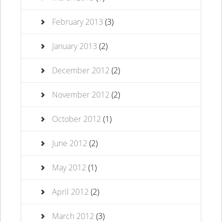
February 2013
(3)
January 2013
(2)
December 2012
(2)
November 2012
(2)
October 2012
(1)
June 2012
(2)
May 2012
(1)
April 2012
(2)
March 2012
(3)