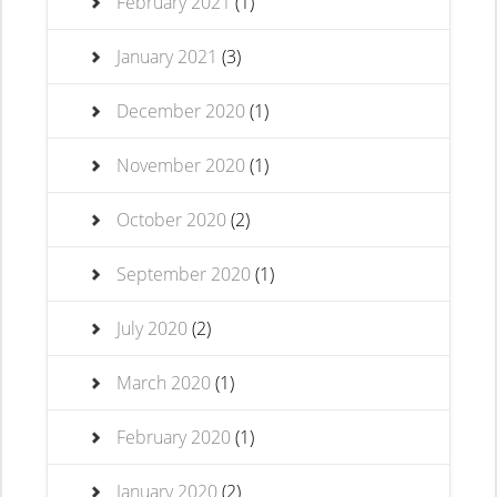
February 2021
(1)
January 2021
(3)
December 2020
(1)
November 2020
(1)
October 2020
(2)
September 2020
(1)
July 2020
(2)
March 2020
(1)
February 2020
(1)
January 2020
(2)