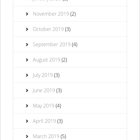
November 2019
(2)
October 2019
(3)
September 2019
(4)
August 2019
(2)
July 2019
(3)
June 2019
(3)
May 2019
(4)
April 2019
(3)
March 2019
(5)