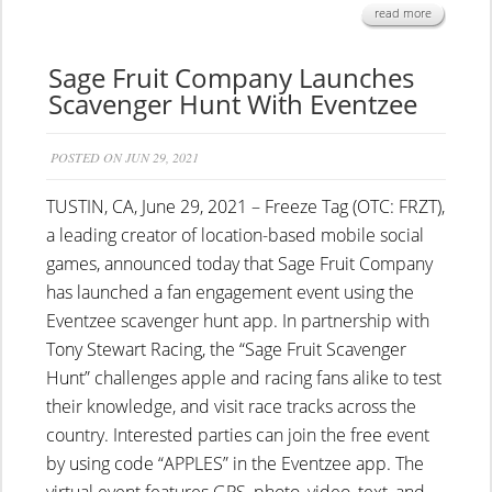
read more
Sage Fruit Company Launches
Scavenger Hunt With Eventzee
POSTED ON JUN 29, 2021
TUSTIN, CA, June 29, 2021 – Freeze Tag (OTC: FRZT),
a leading creator of location-based mobile social
games, announced today that Sage Fruit Company
has launched a fan engagement event using the
Eventzee scavenger hunt app. In partnership with
Tony Stewart Racing, the “Sage Fruit Scavenger
Hunt” challenges apple and racing fans alike to test
their knowledge, and visit race tracks across the
country. Interested parties can join the free event
by using code “APPLES” in the Eventzee app. The