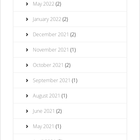
May 2022
(2)
January 2022
(2)
December 2021
(2)
November 2021
(1)
October 2021
(2)
September 2021
(1)
August 2021
(1)
June 2021
(2)
May 2021
(1)