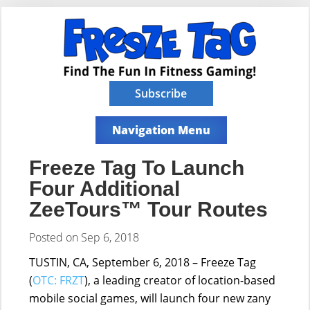
Subscribe
Navigation Menu
Freeze Tag To Launch
Four Additional
ZeeTours™ Tour Routes
Posted on Sep 6, 2018
TUSTIN, CA, September 6, 2018 – Freeze Tag
(
OTC: FRZT
), a leading creator of location-based
mobile social games, will launch four new zany