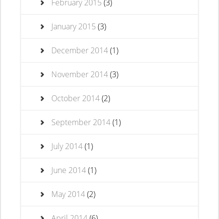
February 2015
(3)
January 2015
(3)
December 2014
(1)
November 2014
(3)
October 2014
(2)
September 2014
(1)
July 2014
(1)
June 2014
(1)
May 2014
(2)
April 2014
(6)