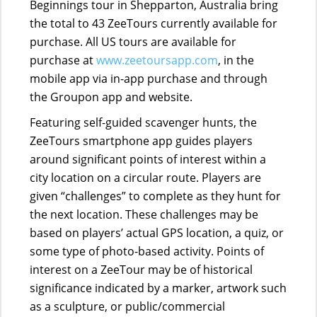
Beginnings tour in Shepparton, Australia bring
the total to 43 ZeeTours currently available for
purchase. All US tours are available for
purchase at
www.zeetoursapp.com
, in the
mobile app via in-app purchase and through
the Groupon app and website.
Featuring self-guided scavenger hunts, the
ZeeTours smartphone app guides players
around significant points of interest within a
city location on a circular route. Players are
given “challenges” to complete as they hunt for
the next location. These challenges may be
based on players’ actual GPS location, a quiz, or
some type of photo-based activity. Points of
interest on a ZeeTour may be of historical
significance indicated by a marker, artwork such
as a sculpture, or public/commercial