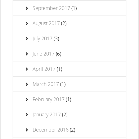
September 2017
(1)
August 2017
(2)
July 2017
(3)
June 2017
(6)
April 2017
(1)
March 2017
(1)
February 2017
(1)
January 2017
(2)
December 2016
(2)