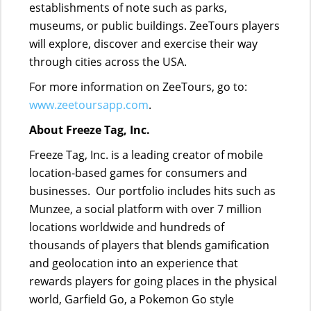
establishments of note such as parks,
museums, or public buildings. ZeeTours players
will explore, discover and exercise their way
through cities across the USA.
For more information on ZeeTours, go to:
www.zeetoursapp.com
.
About Freeze Tag, Inc.
Freeze Tag, Inc. is a leading creator of mobile
location-based games for consumers and
businesses. Our portfolio includes hits such as
Munzee, a social platform with over 7 million
locations worldwide and hundreds of
thousands of players that blends gamification
and geolocation into an experience that
rewards players for going places in the physical
world, Garfield Go, a Pokemon Go style