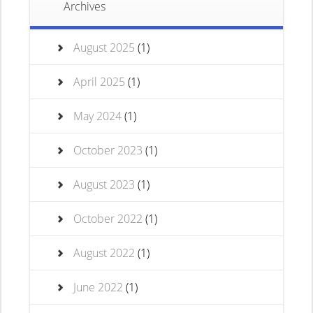
Archives
August 2025
(1)
April 2025
(1)
May 2024
(1)
October 2023
(1)
August 2023
(1)
October 2022
(1)
August 2022
(1)
June 2022
(1)