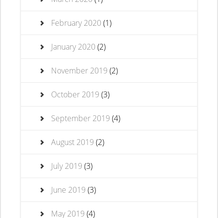
February 2020
(1)
January 2020
(2)
November 2019
(2)
October 2019
(3)
September 2019
(4)
August 2019
(2)
July 2019
(3)
June 2019
(3)
May 2019
(4)