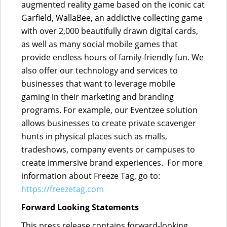
augmented reality game based on the iconic cat
Garfield, WallaBee, an addictive collecting game
with over 2,000 beautifully drawn digital cards,
as well as many social mobile games that
provide endless hours of family-friendly fun. We
also offer our technology and services to
businesses that want to leverage mobile
gaming in their marketing and branding
programs. For example, our Eventzee solution
allows businesses to create private scavenger
hunts in physical places such as malls,
tradeshows, company events or campuses to
create immersive brand experiences. For more
information about Freeze Tag, go to:
https://freezetag.com
Forward Looking Statements
This press release contains forward-looking