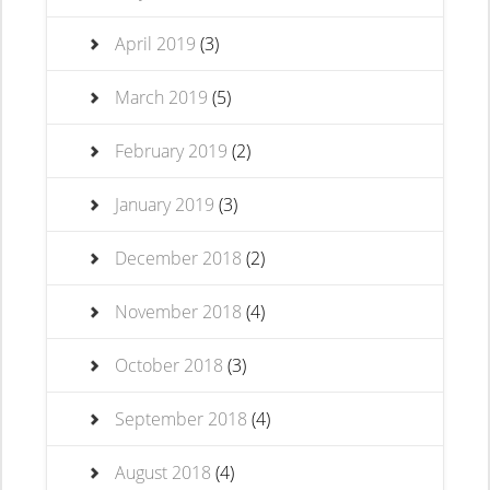
April 2019
(3)
March 2019
(5)
February 2019
(2)
January 2019
(3)
December 2018
(2)
November 2018
(4)
October 2018
(3)
September 2018
(4)
August 2018
(4)