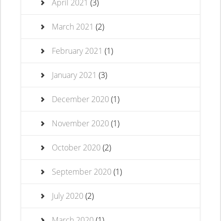
April 2021
(3)
March 2021
(2)
February 2021
(1)
January 2021
(3)
December 2020
(1)
November 2020
(1)
October 2020
(2)
September 2020
(1)
July 2020
(2)
March 2020
(1)