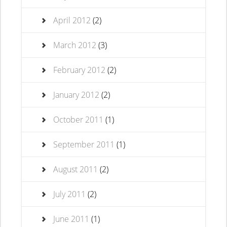
April 2012
(2)
March 2012
(3)
February 2012
(2)
January 2012
(2)
October 2011
(1)
September 2011
(1)
August 2011
(2)
July 2011
(2)
June 2011
(1)