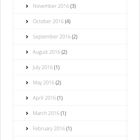
November 2016
(3)
October 2016
(4)
September 2016
(2)
August 2016
(2)
July 2016
(1)
May 2016
(2)
April 2016
(1)
March 2016
(1)
February 2016
(1)