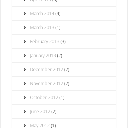
March 2014
(4)
March 2013
(1)
February 2013
(3)
January 2013
(2)
December 2012
(2)
November 2012
(2)
October 2012
(1)
June 2012
(2)
May 2012
(1)