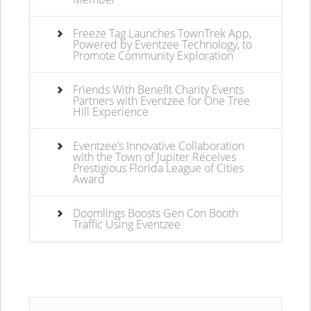
Freeze Tag Launches TownTrek App,
Powered by Eventzee Technology, to
Promote Community Exploration
Friends With Benefit Charity Events
Partners with Eventzee for One Tree
Hill Experience
Eventzee’s Innovative Collaboration
with the Town of Jupiter Receives
Prestigious Florida League of Cities
Award
Doomlings Boosts Gen Con Booth
Traffic Using Eventzee