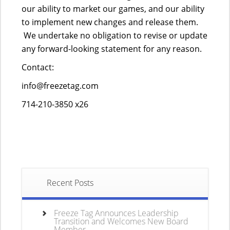
our ability to market our games, and our ability
to implement new changes and release them.
We undertake no obligation to revise or update
any forward-looking statement for any reason.
Contact:
info@freezetag.com
714-210-3850 x26
Recent Posts
Freeze Tag Announces Leadership
Transition and Welcomes New Board
Member