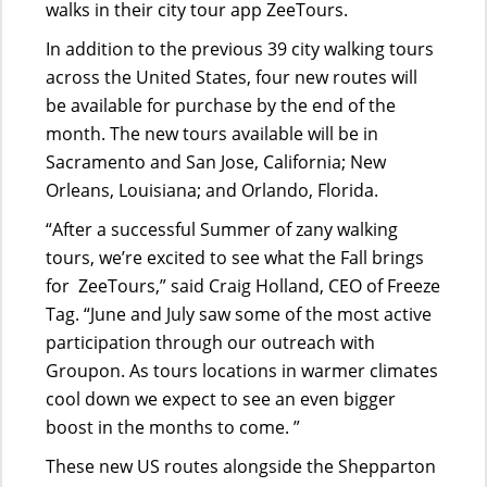
walks in their city tour app ZeeTours.
In addition to the previous 39 city walking tours
across the United States, four new routes will
be available for purchase by the end of the
month. The new tours available will be in
Sacramento and San Jose, California; New
Orleans, Louisiana; and Orlando, Florida.
“After a successful Summer of zany walking
tours, we’re excited to see what the Fall brings
for ZeeTours,” said Craig Holland, CEO of Freeze
Tag. “June and July saw some of the most active
participation through our outreach with
Groupon. As tours locations in warmer climates
cool down we expect to see an even bigger
boost in the months to come. ”
These new US routes alongside the Shepparton