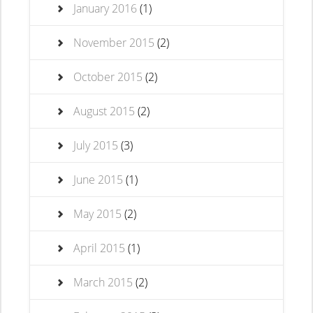
January 2016
(1)
November 2015
(2)
October 2015
(2)
August 2015
(2)
July 2015
(3)
June 2015
(1)
May 2015
(2)
April 2015
(1)
March 2015
(2)