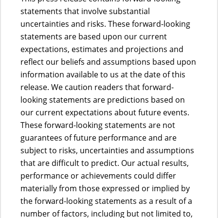
statements that involve substantial
uncertainties and risks. These forward-looking
statements are based upon our current
expectations, estimates and projections and
reflect our beliefs and assumptions based upon
information available to us at the date of this
release. We caution readers that forward-
looking statements are predictions based on
our current expectations about future events.
These forward-looking statements are not
guarantees of future performance and are
subject to risks, uncertainties and assumptions
that are difficult to predict. Our actual results,
performance or achievements could differ
materially from those expressed or implied by
the forward-looking statements as a result of a
number of factors, including but not limited to,