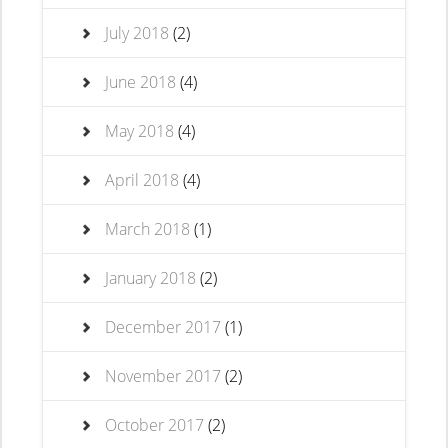
July 2018
(2)
June 2018
(4)
May 2018
(4)
April 2018
(4)
March 2018
(1)
January 2018
(2)
December 2017
(1)
November 2017
(2)
October 2017
(2)