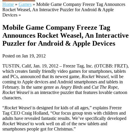
Home
»
Games
»
Mobile Game Company Freeze Tag Announces
Rocket Weasel, An Interactive Puzzler for Android & Apple
Devices
»
Mobile Game Company Freeze Tag
Announces Rocket Weasel, An Interactive
Puzzler for Android & Apple Devices
Posted on Jan 19, 2012
TUSTIN, Calif, Jan. 19, 2012 – Freeze Tag, Inc. (OTCBB: FRZT),
which creates family friendly video games for smartphones, tablets
and PCs, announced that its newest game,
Rocket Weasel
, will be
coming to Apple devices and Android smartphones and tablets in
February. In the same genre as
Angry Birds
and
Cut The Rope
,
Rocket Weasel
is an interactive puzzler that features lovable cartoon
characters.
“
Rocket Weasel
is designed for kids of all ages,” explains Freeze
Tag CEO Craig Holland, “Our focus group tests with children and
adults have revealed fantastic results. We’ve specifically developed
Rocket Weasel
to work well on all of the new tablets and
smartphones people got for Christmas.”