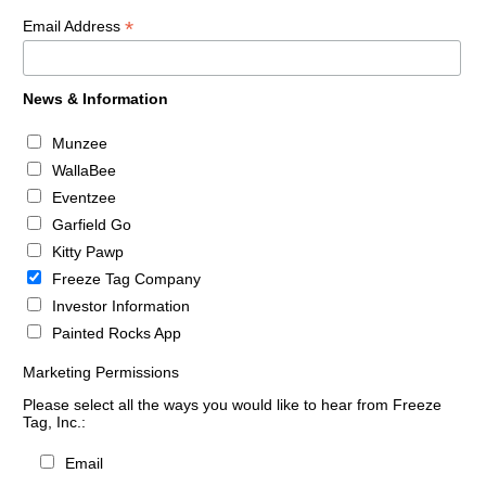
*
Email Address
News & Information
Munzee
WallaBee
Eventzee
Garfield Go
Kitty Pawp
Freeze Tag Company
Investor Information
Painted Rocks App
Marketing Permissions
Please select all the ways you would like to hear from Freeze
Tag, Inc.:
Email