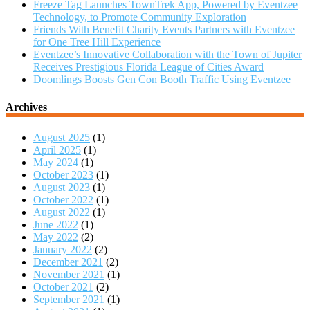
Freeze Tag Launches TownTrek App, Powered by Eventzee
Technology, to Promote Community Exploration
Friends With Benefit Charity Events Partners with Eventzee
for One Tree Hill Experience
Eventzee’s Innovative Collaboration with the Town of Jupiter
Receives Prestigious Florida League of Cities Award
Doomlings Boosts Gen Con Booth Traffic Using Eventzee
Archives
August 2025
(1)
April 2025
(1)
May 2024
(1)
October 2023
(1)
August 2023
(1)
October 2022
(1)
August 2022
(1)
June 2022
(1)
May 2022
(2)
January 2022
(2)
December 2021
(2)
November 2021
(1)
October 2021
(2)
September 2021
(1)