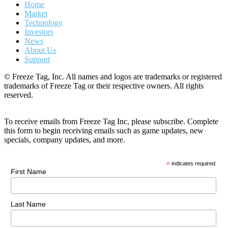
Home
Market
Technology
Investors
News
About Us
Support
© Freeze Tag, Inc. All names and logos are trademarks or registered
trademarks of Freeze Tag or their respective owners. All rights
reserved.
To receive emails from Freeze Tag Inc, please subscribe. Complete
this form to begin receiving emails such as game updates, new
specials, company updates, and more.
*
indicates required
First Name
Last Name