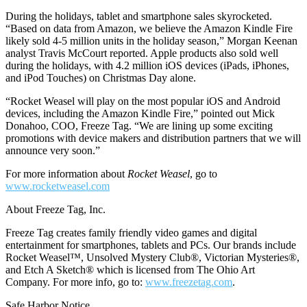
During the holidays, tablet and smartphone sales skyrocketed.
“Based on data from Amazon, we believe the Amazon Kindle Fire
likely sold 4-5 million units in the holiday season,” Morgan Keenan
analyst Travis McCourt reported. Apple products also sold well
during the holidays, with 4.2 million iOS devices (iPads, iPhones,
and iPod Touches) on Christmas Day alone.
“Rocket Weasel will play on the most popular iOS and Android
devices, including the Amazon Kindle Fire,” pointed out Mick
Donahoo, COO, Freeze Tag. “We are lining up some exciting
promotions with device makers and distribution partners that we will
announce very soon.”
For more information about
Rocket Weasel
, go to
www.rocketweasel.com
About Freeze Tag, Inc.
Freeze Tag creates family friendly video games and digital
entertainment for smartphones, tablets and PCs. Our brands include
Rocket Weasel™, Unsolved Mystery Club®, Victorian Mysteries®,
and Etch A Sketch® which is licensed from The Ohio Art
Company. For more info, go to:
www.freezetag.com
.
Safe Harbor Notice