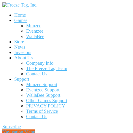
Home
Games
Munzee
Eventzee
WallaBee
Store
News
Investors
About Us
Company Info
The Freeze Tag Team
Contact Us
Support
Munzee Support
Eventzee Support
WallaBee Support
Other Games Support
PRIVACY POLICY
Terms of Service
Contact Us
Subscribe
Navigation Menu