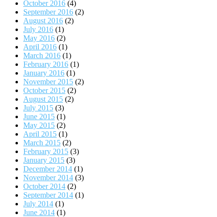
October 2016
(4)
September 2016
(2)
August 2016
(2)
July 2016
(1)
May 2016
(2)
April 2016
(1)
March 2016
(1)
February 2016
(1)
January 2016
(1)
November 2015
(2)
October 2015
(2)
August 2015
(2)
July 2015
(3)
June 2015
(1)
May 2015
(2)
April 2015
(1)
March 2015
(2)
February 2015
(3)
January 2015
(3)
December 2014
(1)
November 2014
(3)
October 2014
(2)
September 2014
(1)
July 2014
(1)
June 2014
(1)