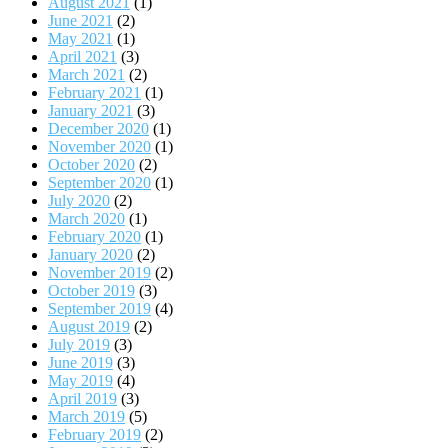
August 2021
(1)
June 2021
(2)
May 2021
(1)
April 2021
(3)
March 2021
(2)
February 2021
(1)
January 2021
(3)
December 2020
(1)
November 2020
(1)
October 2020
(2)
September 2020
(1)
July 2020
(2)
March 2020
(1)
February 2020
(1)
January 2020
(2)
November 2019
(2)
October 2019
(3)
September 2019
(4)
August 2019
(2)
July 2019
(3)
June 2019
(3)
May 2019
(4)
April 2019
(3)
March 2019
(5)
February 2019
(2)