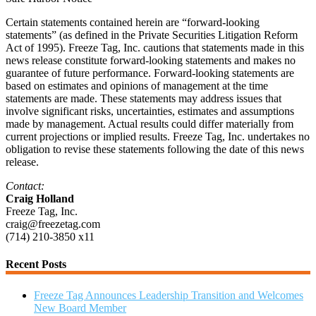
Certain statements contained herein are “forward-looking
statements” (as defined in the Private Securities Litigation Reform
Act of 1995). Freeze Tag, Inc. cautions that statements made in this
news release constitute forward-looking statements and makes no
guarantee of future performance. Forward-looking statements are
based on estimates and opinions of management at the time
statements are made. These statements may address issues that
involve significant risks, uncertainties, estimates and assumptions
made by management. Actual results could differ materially from
current projections or implied results. Freeze Tag, Inc. undertakes no
obligation to revise these statements following the date of this news
release.
Contact:
Craig Holland
Freeze Tag, Inc.
craig@freezetag.com
(714) 210-3850 x11
Recent Posts
Freeze Tag Announces Leadership Transition and Welcomes
New Board Member