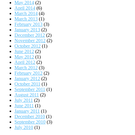
May 2014
(2)
April 2014
(6)
March 2014
(4)
March 2013
(1)
February 2013
(3)
January 2013
(2)
December 2012
(2)
November 2012
(2)
October 2012
(1)
June 2012
(2)
May 2012
(1)
April 2012
(2)
March 2012
(3)
February 2012
(2)
January 2012
(2)
October 2011
(1)
September 2011
(1)
August 2011
(2)
July 2011
(2)
June 2011
(1)
January 2011
(1)
December 2010
(1)
September 2010
(3)
July 2010
(1)