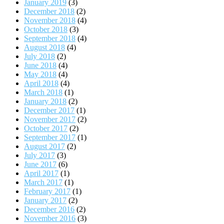
January 2019
(3)
December 2018
(2)
November 2018
(4)
October 2018
(3)
September 2018
(4)
August 2018
(4)
July 2018
(2)
June 2018
(4)
May 2018
(4)
April 2018
(4)
March 2018
(1)
January 2018
(2)
December 2017
(1)
November 2017
(2)
October 2017
(2)
September 2017
(1)
August 2017
(2)
July 2017
(3)
June 2017
(6)
April 2017
(1)
March 2017
(1)
February 2017
(1)
January 2017
(2)
December 2016
(2)
November 2016
(3)