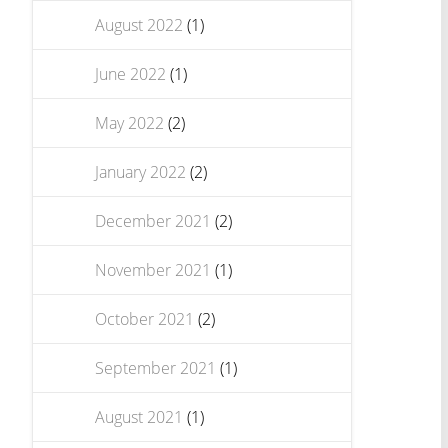
August 2022
(1)
June 2022
(1)
May 2022
(2)
January 2022
(2)
December 2021
(2)
November 2021
(1)
October 2021
(2)
September 2021
(1)
August 2021
(1)