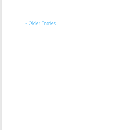
« Older Entries