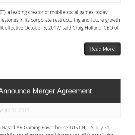
T), a leading creator of mobile social games, today
estones in its corporate restructuring and future growth
it effective October 5, 2017,” said Craig Holland, CEO of
..
Read More
 Announce Merger Agreement
n Jul 31, 2017
-Based AR Gaming Powerhouse TUSTIN, CA, July 31,