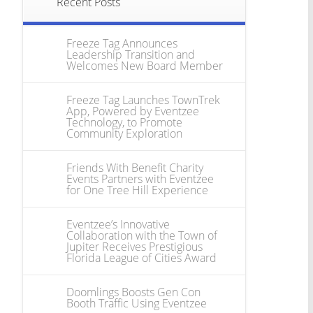
Recent Posts
Freeze Tag Announces
Leadership Transition and
Welcomes New Board Member
Freeze Tag Launches TownTrek
App, Powered by Eventzee
Technology, to Promote
Community Exploration
Friends With Benefit Charity
Events Partners with Eventzee
for One Tree Hill Experience
Eventzee’s Innovative
Collaboration with the Town of
Jupiter Receives Prestigious
Florida League of Cities Award
Doomlings Boosts Gen Con
Booth Traffic Using Eventzee