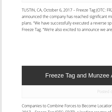
TUSTIN, CA, October 6, 2017 – Freeze Tag (OTC: FRZ
announced the company has reached significant mil
plans. “We have successfully executed a reverse spl
Freeze Tag. “We’re also excited to announce we are.
Freeze Tag and Munzee
Posted o
Companies to Combine Forces to Become Location