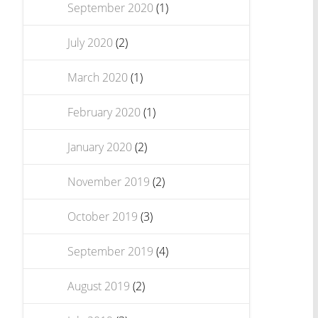
September 2020
(1)
July 2020
(2)
March 2020
(1)
February 2020
(1)
January 2020
(2)
November 2019
(2)
October 2019
(3)
September 2019
(4)
August 2019
(2)