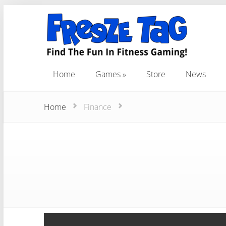
Home
Games
Store
News
Home
Games
Store
News
Home
Finance