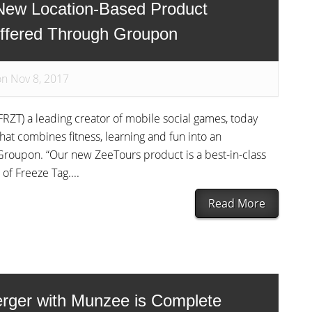
New Location-Based Product
ffered Through Groupon
on Nov 8, 2017
RZT) a leading creator of mobile social games, today
t combines fitness, learning and fun into an
Groupon. “Our new ZeeTours product is a best-in-class
of Freeze Tag....
Read More
rger with Munzee is Complete