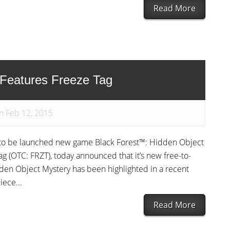
Read More
 Features Freeze Tag
n Feb 12, 2015
n to be launched new game Black Forest™: Hidden Object
 (OTC: FRZT), today announced that it’s new free-to-
den Object Mystery has been highlighted in a recent
iece...
Read More