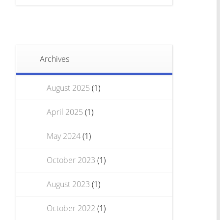
Archives
August 2025
(1)
April 2025
(1)
May 2024
(1)
October 2023
(1)
August 2023
(1)
October 2022
(1)