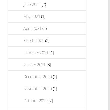
June 2021
(2)
May 2021
(1)
April 2021
(3)
March 2021
(2)
February 2021
(1)
January 2021
(3)
December 2020
(1)
November 2020
(1)
October 2020
(2)