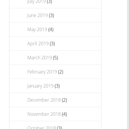
July 2019
(3)
June 2019
(3)
May 2019
(4)
April 2019
(3)
March 2019
(5)
February 2019
(2)
January 2019
(3)
December 2018
(2)
November 2018
(4)
October 2018
(3)