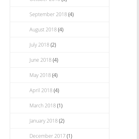
September 2018
(4)
August 2018
(4)
July 2018
(2)
June 2018
(4)
May 2018
(4)
April 2018
(4)
March 2018
(1)
January 2018
(2)
December 2017
(1)