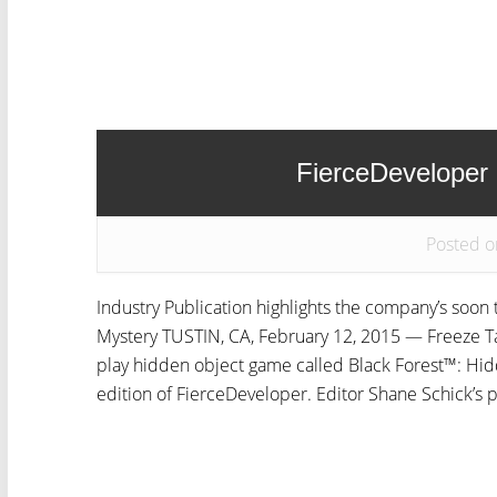
FierceDeveloper
Posted o
Industry Publication highlights the company’s soo
Mystery TUSTIN, CA, February 12, 2015 — Freeze Tag
play hidden object game called Black Forest™: Hid
edition of FierceDeveloper. Editor Shane Schick’s p