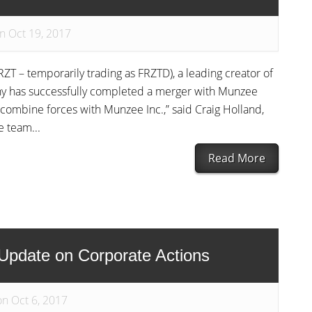
n Oct 19, 2017
ZT – temporarily trading as FRZTD), a leading creator of
y has successfully completed a merger with Munzee
o combine forces with Munzee Inc.,” said Craig Holland,
 team...
Read More
pdate on Corporate Actions
on Oct 6, 2017