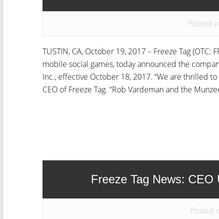
Posted o
TUSTIN, CA, October 19, 2017 – Freeze Tag (OTC: FR
mobile social games, today announced the compan
Inc., effective October 18, 2017. “We are thrilled t
CEO of Freeze Tag. “Rob Vardeman and the Munzee
Freeze Tag News: CEO U
Posted 