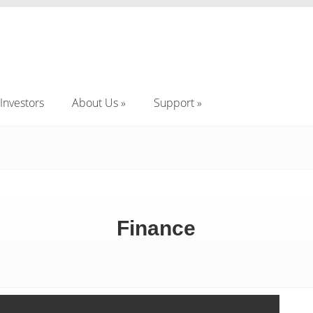
Investors
About Us
Support
Investors
About Us
Support
Finance