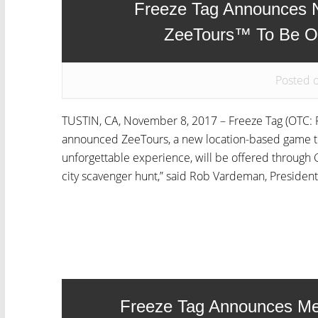
Freeze Tag Announces 
ZeeTours™ To Be O
Posted 
TUSTIN, CA, November 8, 2017 – Freeze Tag (OTC: F
announced ZeeTours, a new location-based game tha
unforgettable experience, will be offered through 
city scavenger hunt,” said Rob Vardeman, President 
Freeze Tag Announces Me