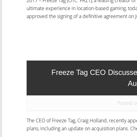
2017 – Freeze Tag (OTC: FRZT), a leading creator o
ultimate experience in location-based gaming, tod
approved the signing of a definitive agreement on Ju
Freeze Tag CEO Discuss
Au
Posted o
The CEO of Freeze Tag, Craig Holland, recently a
plans, including an update on acquisition plans. Ch