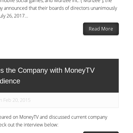
f mobile social games, and Munzee Inc. (“Munzee”), the
ay announced that their boards of directors unanimously
ly 26, 2017...
Read More
es the Company with MoneyTV
dience
n Feb 20, 2015
ppeared on MoneyTV and discussed current company
eck out the interview below: