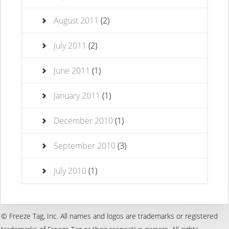
August 2011
(2)
July 2011
(2)
June 2011
(1)
January 2011
(1)
December 2010
(1)
September 2010
(3)
July 2010
(1)
© Freeze Tag, Inc. All names and logos are trademarks or registered