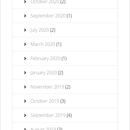
October 2020
(2)
September 2020
(1)
July 2020
(2)
March 2020
(1)
February 2020
(1)
January 2020
(2)
November 2019
(2)
October 2019
(3)
September 2019
(4)
August 2019
(2)