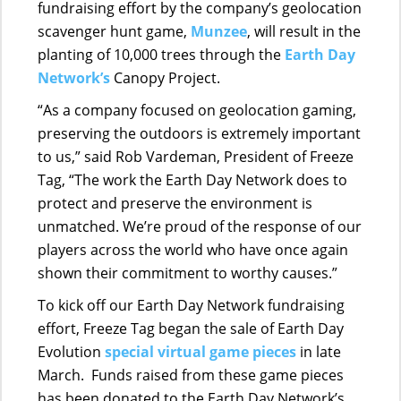
fundraising effort by the company’s geolocation
scavenger hunt game,
Munzee
, will result in the
planting of 10,000 trees through the
Earth Day
Network’s
Canopy Project.
“As a company focused on geolocation gaming,
preserving the outdoors is extremely important
to us,” said Rob Vardeman, President of Freeze
Tag,
“The work the Earth Day Network does to
protect and preserve the environment is
unmatched. We’re proud of the response of our
players across the world who have once again
shown their commitment to worthy causes.”
To kick off our Earth Day Network fundraising
effort, Freeze Tag began the sale of Earth Day
Evolution
special virtual game pieces
in late
March. Funds raised from these game pieces
has been donated to the Earth Day Network’s