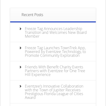
Recent Posts
Freeze Tag Announces Leadership
Transition and Welcomes New Board
Member
Freeze Tag Launches TownTrek App,
Powered by Eventzee Technology, to
Promote Community Exploration
Friends With Benefit Charity Events
Partners with Eventzee for One Tree
Hill Experience
Eventzee’s Innovative Collaboration
with the Town of Jupiter Receives
Prestigious Florida League of Cities
Award