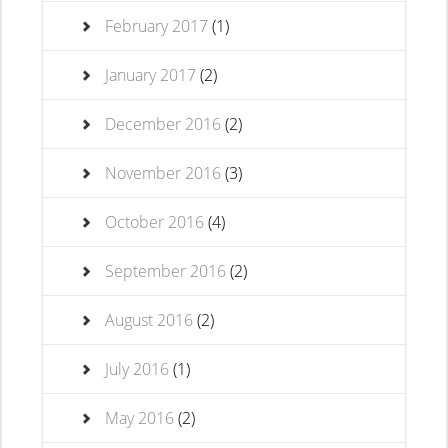
February 2017
(1)
January 2017
(2)
December 2016
(2)
November 2016
(3)
October 2016
(4)
September 2016
(2)
August 2016
(2)
July 2016
(1)
May 2016
(2)