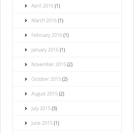
April 2016
(1)
March 2016
(1)
February 2016
(1)
January 2016
(1)
November 2015
(2)
October 2015
(2)
August 2015
(2)
July 2015
(3)
June 2015
(1)