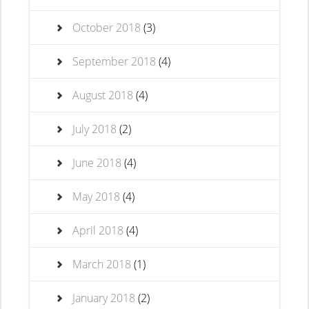
October 2018
(3)
September 2018
(4)
August 2018
(4)
July 2018
(2)
June 2018
(4)
May 2018
(4)
April 2018
(4)
March 2018
(1)
January 2018
(2)