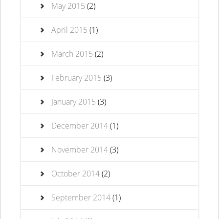
May 2015
(2)
April 2015
(1)
March 2015
(2)
February 2015
(3)
January 2015
(3)
December 2014
(1)
November 2014
(3)
October 2014
(2)
September 2014
(1)