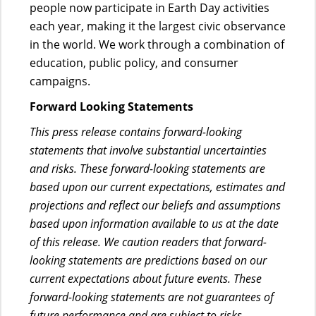
people now participate in Earth Day activities
each year, making it the largest civic observance
in the world. We work through a combination of
education, public policy, and consumer
campaigns.
Forward Looking Statements
This press release contains forward-looking
statements that involve substantial uncertainties
and risks. These forward-looking statements are
based upon our current expectations, estimates and
projections and reflect our beliefs and assumptions
based upon information available to us at the date
of this release. We caution readers that forward-
looking statements are predictions based on our
current expectations about future events. These
forward-looking statements are not guarantees of
future performance and are subject to risks,