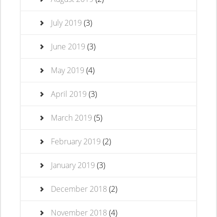
July 2019
(3)
June 2019
(3)
May 2019
(4)
April 2019
(3)
March 2019
(5)
February 2019
(2)
January 2019
(3)
December 2018
(2)
November 2018
(4)