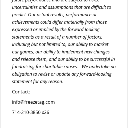
uncertainties and assumptions that are difficult to
predict. Our actual results, performance or
achievements could differ materially from those
expressed or implied by the forward-looking
statements as a result of a number of factors,
including but not limited to, our ability to market
our games, our ability to implement new changes
and release them, and our ability to be successful in
fundraising for charitable causes. We undertake no
obligation to revise or update any forward-looking
statement for any reason.
Contact:
info@freezetag.com
714-210-3850 x26