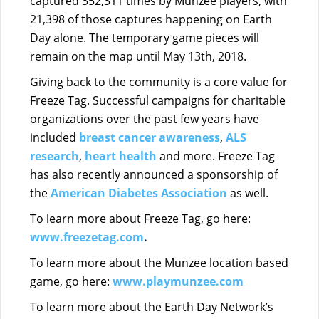
captured 352,311 times by Munzee players, with
21,398 of those captures happening on Earth
Day alone. The temporary game pieces will
remain on the map until May 13th, 2018.
Giving back to the community is a core value for
Freeze Tag. Successful campaigns for charitable
organizations over the past few years have
included
breast cancer awareness
,
ALS
research
,
heart health
and more. Freeze Tag
has also recently announced a sponsorship of
the
American Diabetes Association
a
s well.
To learn more about Freeze Tag, go here:
www.freezetag.com
.
To learn more about the Munzee location based
game, go here:
www.playmunzee.com
To learn more about the Earth Day Network’s