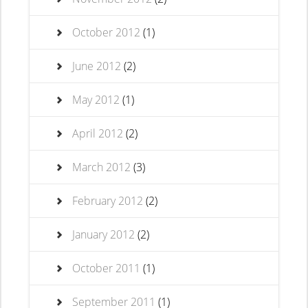
October 2012
(1)
June 2012
(2)
May 2012
(1)
April 2012
(2)
March 2012
(3)
February 2012
(2)
January 2012
(2)
October 2011
(1)
September 2011
(1)