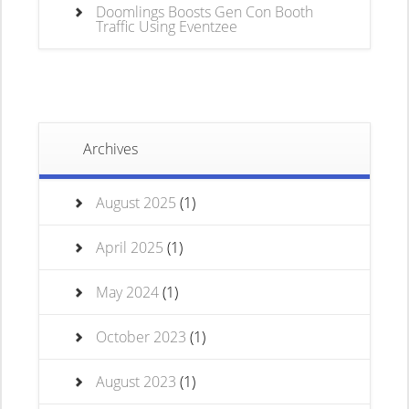
Doomlings Boosts Gen Con Booth
Traffic Using Eventzee
Archives
August 2025
(1)
April 2025
(1)
May 2024
(1)
October 2023
(1)
August 2023
(1)