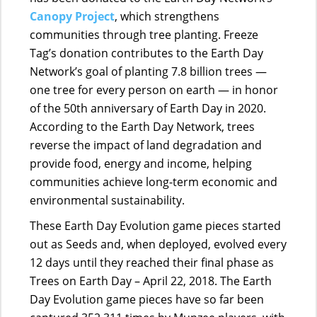
Canopy Project
, which strengthens
communities through tree planting. Freeze
Tag’s donation contributes to
the Earth Day
Network’s goal of planting 7.8 billion trees —
one tree for every person on earth — in honor
of the 50th anniversary of Earth Day in 2020.
According to the Earth Day Network, trees
reverse the impact of land degradation and
provide food, energy and income, helping
communities achieve long-term economic and
environmental sustainability.
These Earth Day Evolution game pieces started
out as Seeds and, when deployed, evolved every
12 days until they reached their final phase as
Trees on Earth Day – April 22, 2018. The Earth
Day Evolution game pieces have so far been