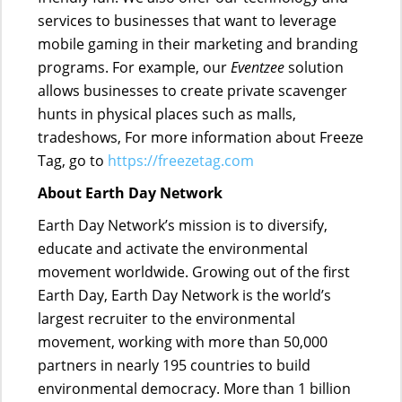
services to businesses that want to leverage
mobile gaming in their marketing and branding
programs. For example, our
Eventzee
solution
allows businesses to create private scavenger
hunts in physical places such as malls,
tradeshows, For more information about Freeze
Tag, go to
https://freezetag.com
About Earth Day Network
Earth Day Network’s mission is to diversify,
educate and activate the environmental
movement worldwide. Growing out of the first
Earth Day, Earth Day Network is the world’s
largest recruiter to the environmental
movement, working with more than 50,000
partners in nearly 195 countries to build
environmental democracy. More than 1 billion