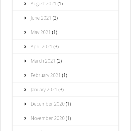
August 2021
(1)
June 2021
(2)
May 2021
(1)
April 2021
(3)
March 2021
(2)
February 2021
(1)
January 2021
(3)
December 2020
(1)
November 2020
(1)