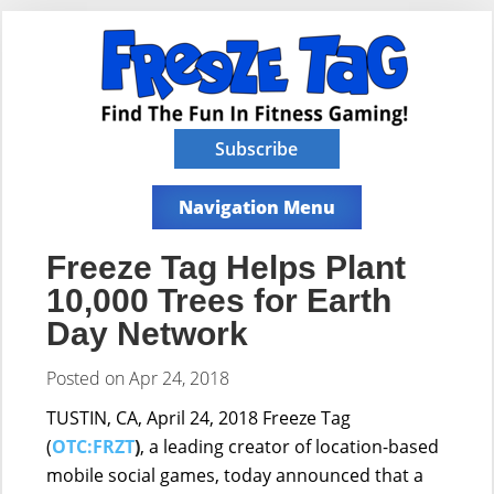
Subscribe
Navigation Menu
Freeze Tag Helps Plant
10,000 Trees for Earth
Day Network
Posted on Apr 24, 2018
TUSTIN, CA, April 24, 2018
Freeze Tag
(
OTC:FRZT
)
, a leading creator of location-based
mobile social games, today announced that a