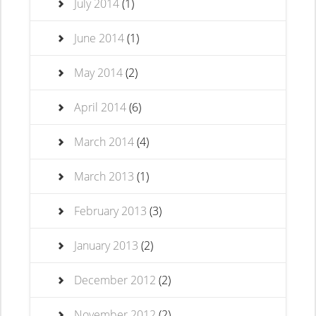
July 2014
(1)
June 2014
(1)
May 2014
(2)
April 2014
(6)
March 2014
(4)
March 2013
(1)
February 2013
(3)
January 2013
(2)
December 2012
(2)
November 2012
(2)