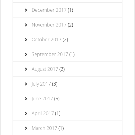
December 2017
(1)
November 2017
(2)
October 2017
(2)
September 2017
(1)
August 2017
(2)
July 2017
(3)
June 2017
(6)
April 2017
(1)
March 2017
(1)