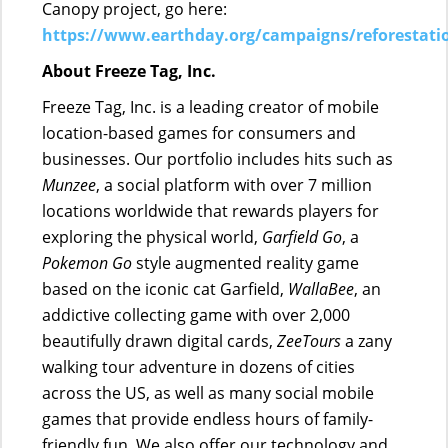
Canopy project, go here:
https://www.earthday.org/campaigns/reforestati
About Freeze Tag, Inc.
Freeze Tag, Inc. is a leading creator of mobile
location-based games for consumers and
businesses. Our portfolio includes hits such as
Munzee
, a social platform with over 7 million
locations worldwide that rewards players for
exploring the physical world,
Garfield Go
, a
Pokemon Go
style augmented reality game
based on the iconic cat Garfield,
WallaBee
, an
addictive collecting game with over 2,000
beautifully drawn digital cards,
ZeeTours
a zany
walking tour adventure in dozens of cities
across the US, as well as many social mobile
games that provide endless hours of family-
friendly fun. We also offer our technology and