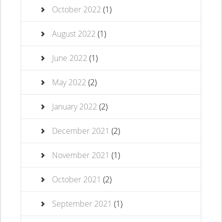
October 2022
(1)
August 2022
(1)
June 2022
(1)
May 2022
(2)
January 2022
(2)
December 2021
(2)
November 2021
(1)
October 2021
(2)
September 2021
(1)