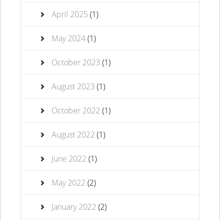
April 2025
(1)
May 2024
(1)
October 2023
(1)
August 2023
(1)
October 2022
(1)
August 2022
(1)
June 2022
(1)
May 2022
(2)
January 2022
(2)