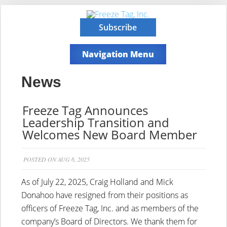
Subscribe
Navigation Menu
News
Freeze Tag Announces
Leadership Transition and
Welcomes New Board Member
POSTED ON AUG 6, 2025
As of July 22, 2025, Craig Holland and Mick
Donahoo have resigned from their positions as
officers of Freeze Tag, Inc. and as members of the
company’s Board of Directors. We thank them for