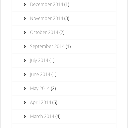
December 2014
(1)
November 2014
(3)
October 2014
(2)
September 2014
(1)
July 2014
(1)
June 2014
(1)
May 2014
(2)
April 2014
(6)
March 2014
(4)