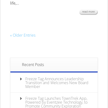
life,...
read more
« Older Entries
Recent Posts
Freeze Tag Announces Leadership
Transition and Welcomes New Board
Member
Freeze Tag Launches TownTrek App,
Powered by Eventzee Technology, to
Promote Community Exploration