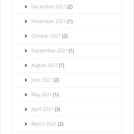
December 2021
(2)
November 2021
(1)
October 2021
(2)
September 2021
(1)
August 2021
(1)
June 2021
(2)
May 2021
(1)
April 2021
(3)
March 2021
(2)