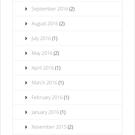
September 2016
(2)
August 2016
(2)
July 2016
(1)
May 2016
(2)
April 2016
(1)
March 2016
(1)
February 2016
(1)
January 2016
(1)
November 2015
(2)