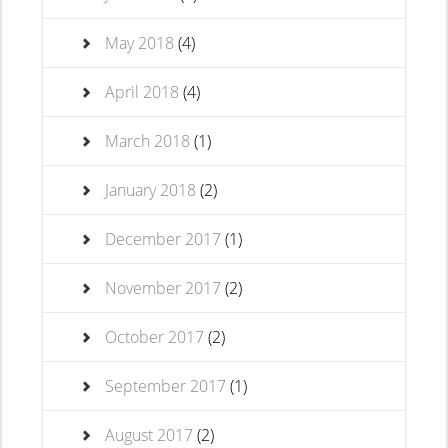
May 2018
(4)
April 2018
(4)
March 2018
(1)
January 2018
(2)
December 2017
(1)
November 2017
(2)
October 2017
(2)
September 2017
(1)
August 2017
(2)