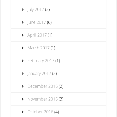
July 2017
(3)
June 2017
(6)
April 2017
(1)
March 2017
(1)
February 2017
(1)
January 2017
(2)
December 2016
(2)
November 2016
(3)
October 2016
(4)