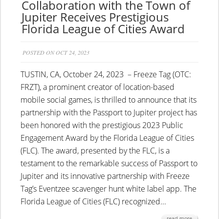
Collaboration with the Town of
Jupiter Receives Prestigious
Florida League of Cities Award
POSTED ON OCT 24, 2023
TUSTIN, CA, October 24, 2023 – Freeze Tag (OTC:
FRZT), a prominent creator of location-based
mobile social games, is thrilled to announce that its
partnership with the Passport to Jupiter project has
been honored with the prestigious 2023 Public
Engagement Award by the Florida League of Cities
(FLC). The award, presented by the FLC, is a
testament to the remarkable success of Passport to
Jupiter and its innovative partnership with Freeze
Tag’s Eventzee scavenger hunt white label app. The
Florida League of Cities (FLC) recognized...
read more