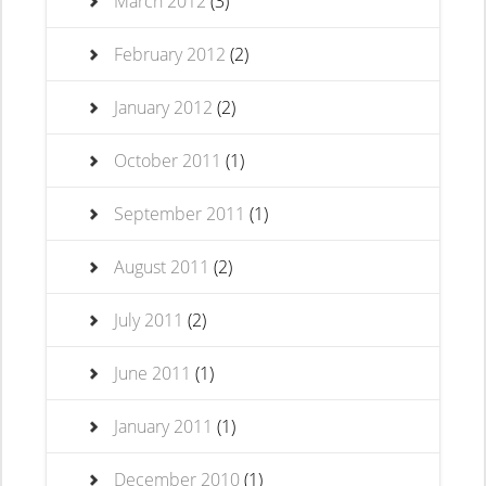
March 2012
(3)
February 2012
(2)
January 2012
(2)
October 2011
(1)
September 2011
(1)
August 2011
(2)
July 2011
(2)
June 2011
(1)
January 2011
(1)
December 2010
(1)