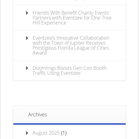
Friends With Benefit Charity Events
Partners with Eventzee for One Tree
Hill Experience
Eventzee’s Innovative Collaboration
with the Town of Jupiter Receives
Prestigious Florida League of Cities
Award
Doomlings Boosts Gen Con Booth
Traffic Using Eventzee
Archives
August 2025
(1)