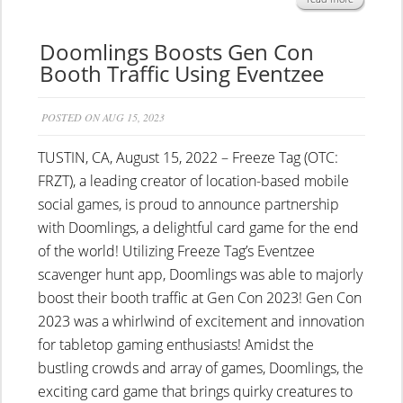
Doomlings Boosts Gen Con
Booth Traffic Using Eventzee
POSTED ON AUG 15, 2023
TUSTIN, CA, August 15, 2022 – Freeze Tag (OTC:
FRZT), a leading creator of location-based mobile
social games, is proud to announce partnership
with Doomlings, a delightful card game for the end
of the world! Utilizing Freeze Tag’s Eventzee
scavenger hunt app, Doomlings was able to majorly
boost their booth traffic at Gen Con 2023! Gen Con
2023 was a whirlwind of excitement and innovation
for tabletop gaming enthusiasts! Amidst the
bustling crowds and array of games, Doomlings, the
exciting card game that brings quirky creatures to