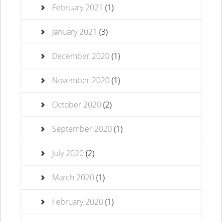
February 2021
(1)
January 2021
(3)
December 2020
(1)
November 2020
(1)
October 2020
(2)
September 2020
(1)
July 2020
(2)
March 2020
(1)
February 2020
(1)