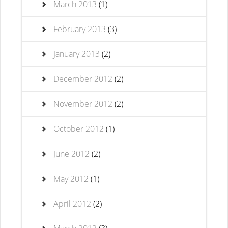
March 2013
(1)
February 2013
(3)
January 2013
(2)
December 2012
(2)
November 2012
(2)
October 2012
(1)
June 2012
(2)
May 2012
(1)
April 2012
(2)