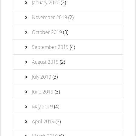
January 2020
(2)
November 2019
(2)
October 2019
(3)
September 2019
(4)
August 2019
(2)
July 2019
(3)
June 2019
(3)
May 2019
(4)
April 2019
(3)