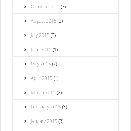
October 2015
(2)
August 2015
(2)
July 2015
(3)
June 2015
(1)
May 2015
(2)
April 2015
(1)
March 2015
(2)
February 2015
(3)
January 2015
(3)