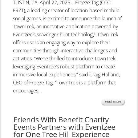
TUSTIN, CA, April 22, 2025 – Freeze Tag (OTC:
FRZT), a leading creator of location-based mobile
social games, is excited to announce the launch of
TownTrek, an innovative application powered by
Eventzee’s scavenger hunt technology. TownTrek
offers users an engaging way to explore their
communities through interactive challenges and
activities. “We’re thrilled to introduce TownTrek,
leveraging Eventzee’s robust platform to create
immersive local experiences,” said Craig Holland,
CEO of Freeze Tag. “TownTrek is a platform that
encourages...
read more
Friends With Benefit Charity
Events Partners with Eventzee
for One Tree Hill Experience