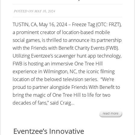
POSTED ON MAY 16, 2024
TUSTIN, CA, May 16, 2024 – Freeze Tag (OTC: FRZT),
a prominent creator of location-based mobile
social games, is thrilled to announce its partnership
with the Friends with Benefit Charity Events (FWB).
Utilizing Eventzee’s scavenger hunt app technology,
FWB is hosting an immersive One Tree Hill
experience in Wilmington, NC, the iconic filming
location of the beloved television series. “We’re
proud to partner alongside Friends With Benefit to
bring the magic of One Tree Hill to life for two
decades of fans,” said Craig...
read more
Eventzee’s Innovative