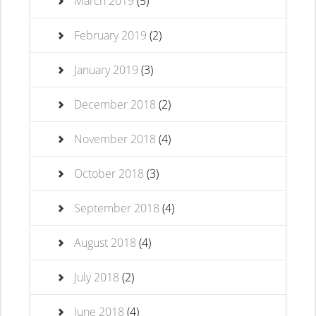
March 2019
(5)
February 2019
(2)
January 2019
(3)
December 2018
(2)
November 2018
(4)
October 2018
(3)
September 2018
(4)
August 2018
(4)
July 2018
(2)
June 2018
(4)