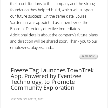
their contributions to the company and the strong
foundation they helped build, which will support
our future success. On the same date, Louise
Vardeman was appointed as a member of the
Board of Directors, effective immediately.
Additional details about the company’s future plans
and direction will be shared soon. Thank you to our
employees, players, and...
read more
Freeze Tag Launches TownTrek
App, Powered by Eventzee
Technology, to Promote
Community Exploration
POSTED ON APR 22, 2025